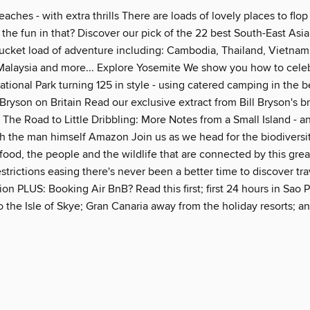
eaches - with extra thrills There are loads of lovely places to flo
 the fun in that? Discover our pick of the 22 best South-East As
 bucket load of adventure including: Cambodia, Thailand, Vietnam
 Malaysia and more... Explore Yosemite We show you how to celeb
ational Park turning 125 in style - using catered camping in the b
Bryson on Britain Read our exclusive extract from Bill Bryson's 
 The Road to Little Dribbling: More Notes from a Small Island - a
h the man himself Amazon Join us as we head for the biodiversity
food, the people and the wildlife that are connected by this great
estrictions easing there's never been a better time to discover tra
on PLUS: Booking Air BnB? Read this first; first 24 hours in Sao P
o the Isle of Skye; Gran Canaria away from the holiday resorts; 