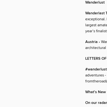
Wanderlust
Wanderlast
exceptional. 
largest amat
year’s finali
Austria
• Wan
architectural
LETTERS O
#wanderlus
adventures -
fromtheroad
What’s New
On our rada