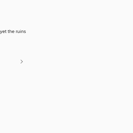
yet the ruins