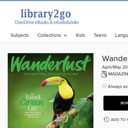
Subjects
Collections
Kids
Teens
Lang
Best Books
Wander
April/May 2
MAGAZIN
Always ava
BO
ADD TO 