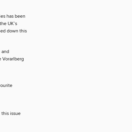
ries has been
 the UK’s
led down this
c and
he Vorarlberg
vourite
 this issue