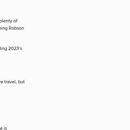
plenty of
aming Robson
ding 2023’s
 travel, but
e is