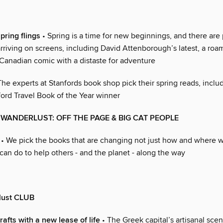
pring flings
• Spring is a time for new beginnings, and there are 
arriving on screens, including David Attenborough’s latest, a ro
Canadian comic with a distaste for adventure
The experts at Stanfords book shop pick their spring reads, inclu
ord Travel Book of the Year winner
WANDERLUST: OFF THE PAGE & BIG CAT PEOPLE
• We pick the books that are changing not just how and where we
can do to help others - and the planet - along the way
lust CLUB
afts with a new lease of life
• The Greek capital’s artisanal scen