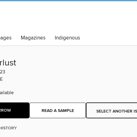
uages
Magazines
Indigenous
lust
023
E
ilable
RROW
READ A SAMPLE
SELECT ANOTHER I
HISTORY