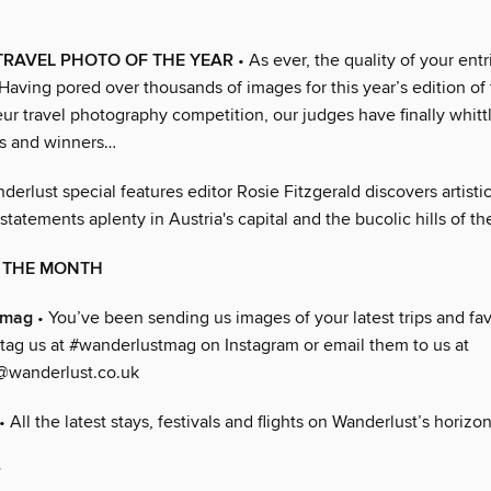
 TRAVEL PHOTO OF THE YEAR
• As ever, the quality of your ent
Having pored over thousands of images for this year’s edition of
eur travel photography competition, our judges have finally whitt
sts and winners…
derlust special features editor Rosie Fitzgerald discovers artisti
 statements aplenty in Austria's capital and the bucolic hills of t
F THE MONTH
tmag
• You’ve been sending us images of your latest trips and fa
 tag us at #wanderlustmag on Instagram or email them to us at
@wanderlust.co.uk
• All the latest stays, festivals and flights on Wanderlust’s horizon
r