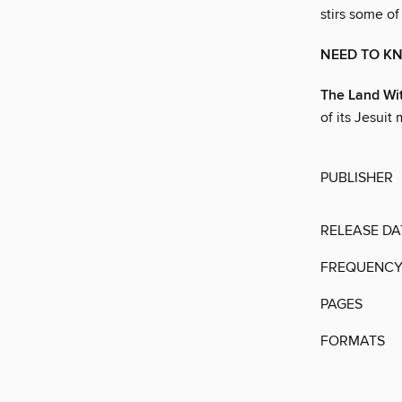
stirs some of
NEED TO K
The Land Wit
of its Jesuit 
PUBLISHER
RELEASE DA
FREQUENC
PAGES
FORMATS