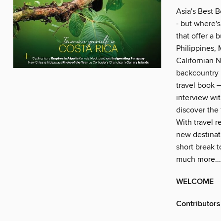
Asia's Best B
- but where's
that offer a
Philippines,
Californian N
backcountry 
travel book –
interview wit
discover the 
With travel r
new destinati
short break t
much more...
WELCOME
Contributors