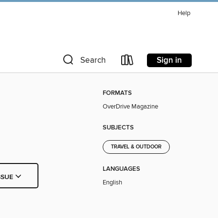
Help
Sign in
Search
FORMATS
OverDrive Magazine
SUBJECTS
TRAVEL & OUTDOOR
LANGUAGES
SSUE
English