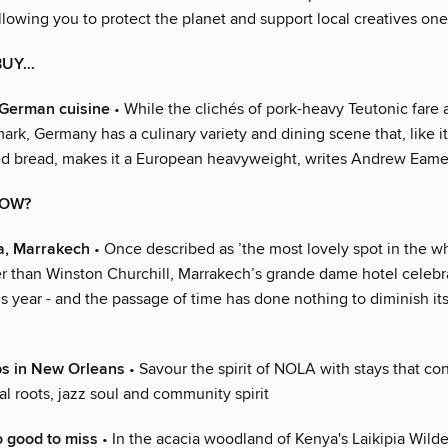
allowing you to protect the planet and support local creatives on
BUY…
 German cuisine
• While the clichés of pork-heavy Teutonic fare a
ark, Germany has a culinary variety and dining scene that, like i
d bread, makes it a European heavyweight, writes Andrew Eam
NOW?
, Marrakech
• Once described as ’the most lovely spot in the w
r than Winston Churchill, Marrakech’s grande dame hotel celebra
s year - and the passage of time has done nothing to diminish its
ps in New Orleans
• Savour the spirit of NOLA with stays that co
ical roots, jazz soul and community spirit
 good to miss
• In the acacia woodland of Kenya's Laikipia Wil