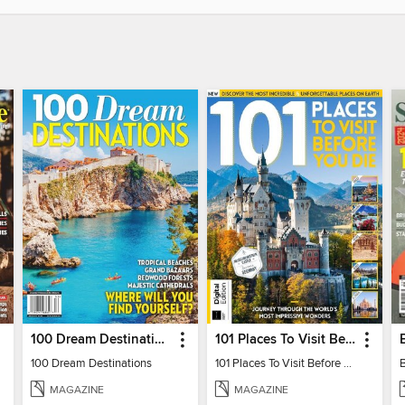
100 Dream Destinations
101 Places To Visit Before You Die
100 Dream Destinations
101 Places To Visit Before You Die
MAGAZINE
MAGAZINE