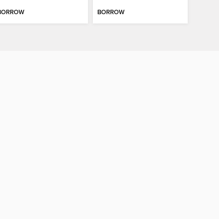
BORROW
BORROW