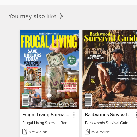
You may also like
Frugal Living Special - Backwoods Survival Guide
Backwoods Survival Guide (Issue 32)
Frugal Living Special - Backwoods Survival Guide
Backwoods Survival Guide (Issue 32)
MAGAZINE
MAGAZINE