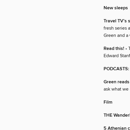
New sleeps
Travel TV’s s
fresh series 
Green and a 
Read this!
• 
Edward Stanf
PODCASTS: 
Green reads
ask what we 
Film
THE Wander
5 Athenian cr