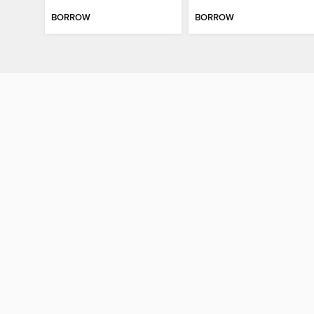
BORROW
BORROW