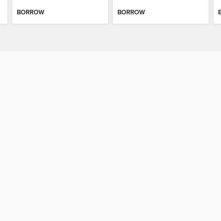
BORROW
BORROW