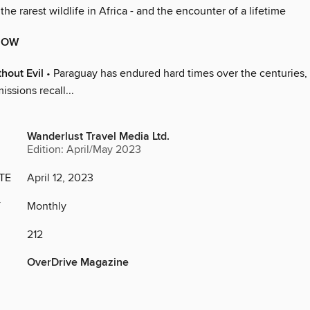
 the rarest wildlife in Africa - and the encounter of a lifetime
NOW
hout Evil
• Paraguay has endured hard times over the centuries, 
missions recall...
Wanderlust Travel Media Ltd.
Edition: April/May 2023
TE
April 12, 2023
Y
Monthly
212
OverDrive Magazine