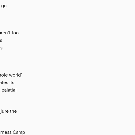
e go
ren’t too
ts
es
hole world’
tes its
 palatial
njure the
derness Camp