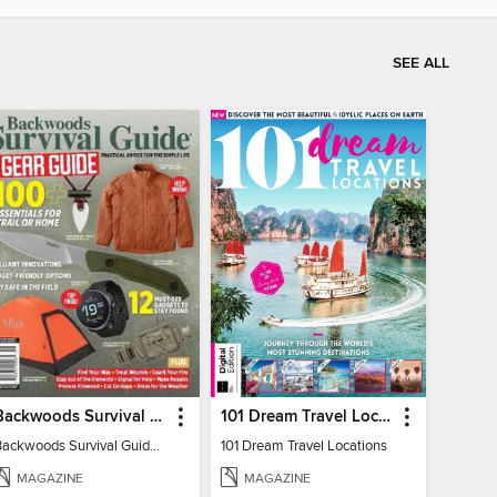
SEE ALL
Backwoods Survival Guide (2024 Gear Guide)
101 Dream Travel Locations
Backwoods Survival Guide (2024 Gear Guide)
101 Dream Travel Locations
MAGAZINE
MAGAZINE