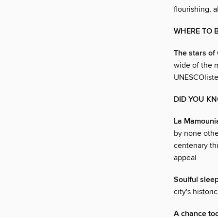
flourishing, 
WHERE TO 
The stars of
wide of the m
UNESCOliste
DID YOU K
La Mamounia
by none othe
centenary thi
appeal
Soulful slee
city's histor
A chance too