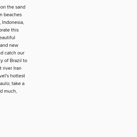
p on the sand
ian beaches
, Indonesia,
rate this
eautiful
brand new
nd catch our
 of Brazil to
 river Iran
vel's hottest
aulo; take a
and much,