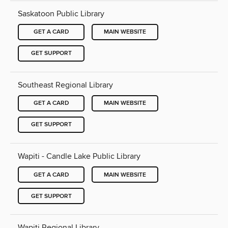
Saskatoon Public Library
GET A CARD
MAIN WEBSITE
GET SUPPORT
Southeast Regional Library
GET A CARD
MAIN WEBSITE
GET SUPPORT
Wapiti - Candle Lake Public Library
GET A CARD
MAIN WEBSITE
GET SUPPORT
Wapiti Regional Library