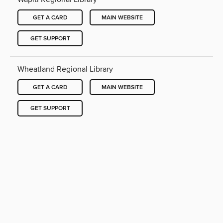
GET A CARD
MAIN WEBSITE
GET SUPPORT
Wheatland Regional Library
GET A CARD
MAIN WEBSITE
GET SUPPORT