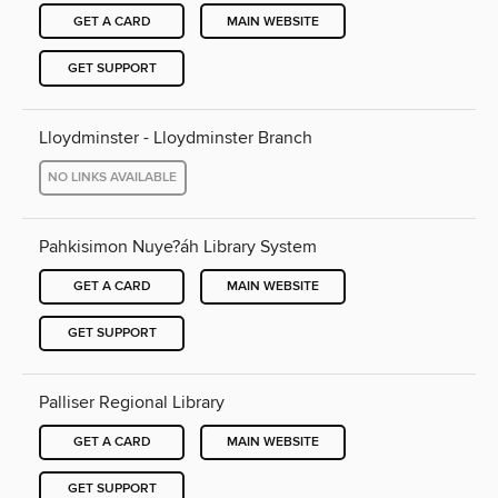
GET A CARD
MAIN WEBSITE
GET SUPPORT
Lloydminster - Lloydminster Branch
NO LINKS AVAILABLE
Pahkisimon Nuye?áh Library System
GET A CARD
MAIN WEBSITE
GET SUPPORT
Palliser Regional Library
GET A CARD
MAIN WEBSITE
GET SUPPORT