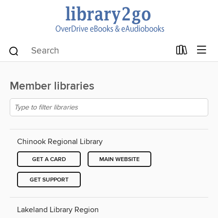
Member libraries
Chinook Regional Library
GET A CARD
MAIN WEBSITE
GET SUPPORT
Lakeland Library Region