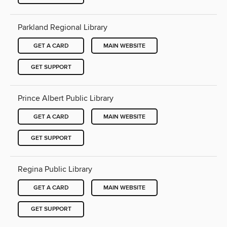
Parkland Regional Library
GET A CARD
MAIN WEBSITE
GET SUPPORT
Prince Albert Public Library
GET A CARD
MAIN WEBSITE
GET SUPPORT
Regina Public Library
GET A CARD
MAIN WEBSITE
GET SUPPORT