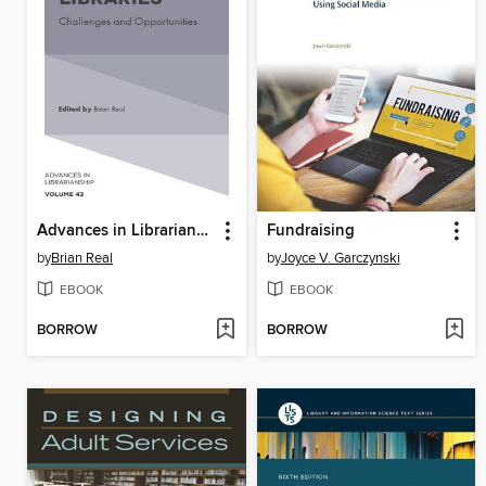
Advances in Librarianship, Volume 43
Fundraising
by
Brian Real
by
Joyce V. Garczynski
EBOOK
EBOOK
BORROW
BORROW