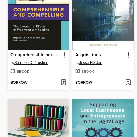
Comprehensible and Compelling
Acquisitions
by
Stephen D. Krashen
by
Jesse Holden
EBOOK
EBOOK
BORROW
BORROW