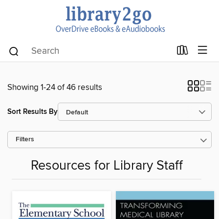
Showing 1-24 of 46 results
Sort Results By
Filters
Resources for Library Staff