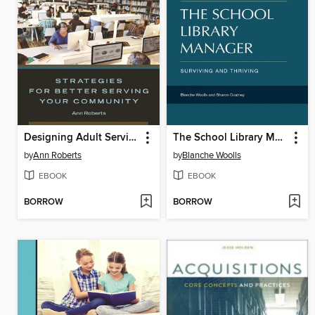
Designing Adult Services
The School Library Manager
by
Ann Roberts
by
Blanche Woolls
EBOOK
EBOOK
BORROW
BORROW