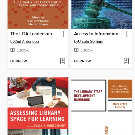
The LITA Leadership Guide
Access to Information, Technology, and Justice
by
Carl Antonucci
by
Ursula Gorham
EBOOK
EBOOK
BORROW
BORROW