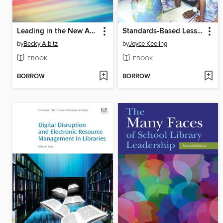
Leading in the New Academic Library
Standards-Based Lesson Plans for the Busy Elementary School Librarian
by
Becky Albitz
by
Joyce Keeling
EBOOK
EBOOK
BORROW
BORROW