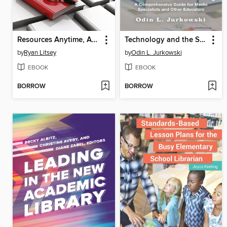
Resources Anytime, Anywhere
Technology and the School Library
by
Ryan Litsey
by
Odin L. Jurkowski
EBOOK
EBOOK
BORROW
BORROW