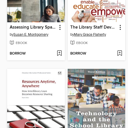
Assessing Library Space for Learning
The Library Staff Development Handbook
by
Susan E. Montgomery
by
Mary Grace Flaherty
EBOOK
EBOOK
BORROW
BORROW