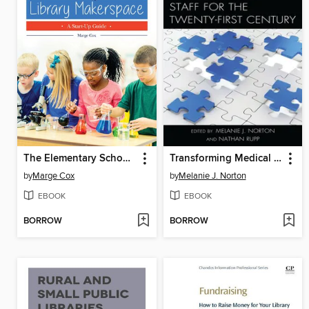
The Elementary School Library Makerspace
Transforming Medical Library Staff for the Twenty-First Century
by
Marge Cox
by
Melanie J. Norton
EBOOK
EBOOK
BORROW
BORROW