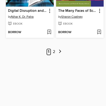
Digital Disruption and Electronic Resource Management in Libraries
The Many Faces of School Library Leadership
by
Nihar K. Dr. Patra
by
Sharon Coatney
EBOOK
EBOOK
BORROW
BORROW
1
2