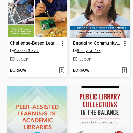
Challenge-Based Learning in the School Library Makerspace
Engaging Community through Storytelling
by
Colleen Graves
by
Sherry Norfolk
EBOOK
EBOOK
BORROW
BORROW