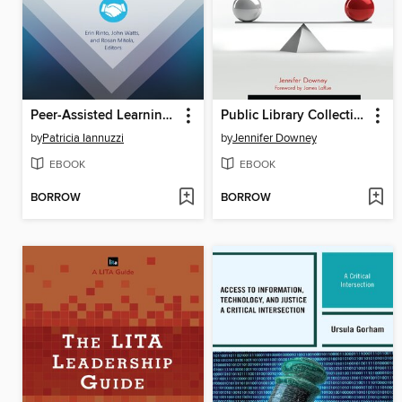
Peer-Assisted Learning in Academic Libraries
Public Library Collections in the Balance
by
Patricia Iannuzzi
by
Jennifer Downey
EBOOK
EBOOK
BORROW
BORROW