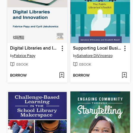
Digital Libraries and Innovation
Supporting Local Businesses and Entrepreneurs in the Digital Age
by
Fabrice Papy
by
Salvatore DiVincenzo
EBOOK
EBOOK
BORROW
BORROW