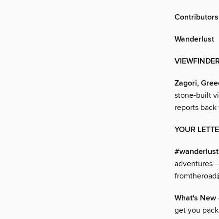
Contributors
Wanderlust
VIEWFINDE
Zagori, Gree
stone-built v
reports back
YOUR LETT
#wanderlus
adventures –
fromtheroad
What's New
get you pac