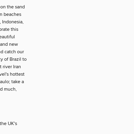
p on the sand
ian beaches
, Indonesia,
rate this
eautiful
brand new
nd catch our
 of Brazil to
 river Iran
vel's hottest
aulo; take a
and much,
 the UK's