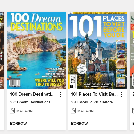
100 Dream Destinations
101 Places To Visit Before You Die
100 Dream Destinations
101 Places To Visit Before You Die
MAGAZINE
MAGAZINE
BORROW
BORROW