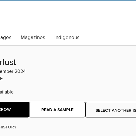
uages
Magazines
Indigenous
lust
vember 2024
E
ilable
RROW
READ A SAMPLE
SELECT ANOTHER I
HISTORY