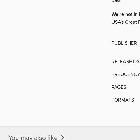
past
We're not i
USA's Great Pl
PUBLISHER
RELEASE DA
FREQUENC
PAGES
FORMATS
You may also like