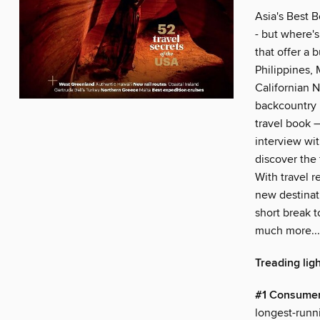
Asia's Best B
- but where's
that offer a
Philippines,
Californian N
backcountry 
travel book –
interview wit
discover the 
With travel r
new destinati
short break t
much more...
Treading ligh
#1 Consumer
longest-runn