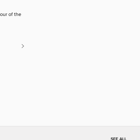
our of the
SEE ALL