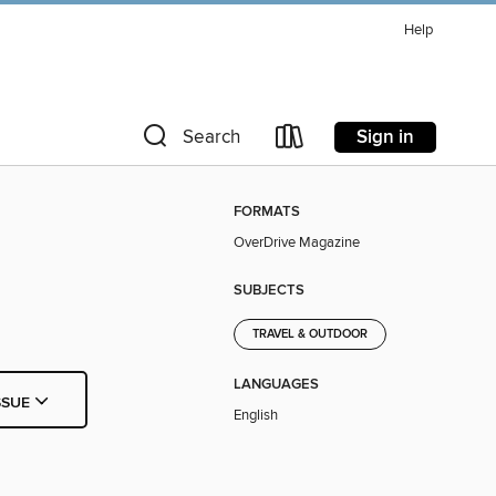
Help
Sign in
Search
FORMATS
OverDrive Magazine
SUBJECTS
TRAVEL & OUTDOOR
LANGUAGES
SSUE
English