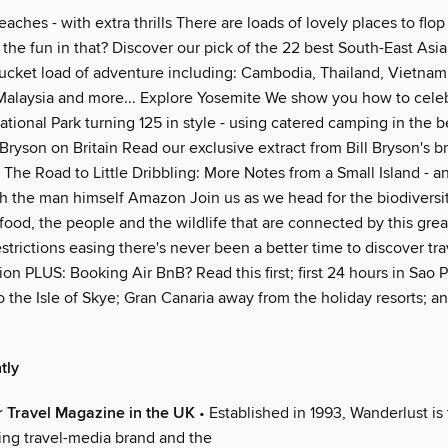
eaches - with extra thrills There are loads of lovely places to flo
 the fun in that? Discover our pick of the 22 best South-East As
 bucket load of adventure including: Cambodia, Thailand, Vietnam
 Malaysia and more... Explore Yosemite We show you how to celeb
ational Park turning 125 in style - using catered camping in the b
Bryson on Britain Read our exclusive extract from Bill Bryson's 
 The Road to Little Dribbling: More Notes from a Small Island - a
h the man himself Amazon Join us as we head for the biodiversity
food, the people and the wildlife that are connected by this great
estrictions easing there's never been a better time to discover tra
on PLUS: Booking Air BnB? Read this first; first 24 hours in Sao P
o the Isle of Skye; Gran Canaria away from the holiday resorts; 
tly
 Travel Magazine in the UK
• Established in 1993, Wanderlust is
ing travel-media brand and the