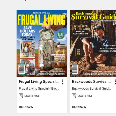
Frugal Living Special - Backwoods Survival Guide
Backwoods Survival Guide (Issue 32)
Frugal Living Special - Backwoods Survival Guide
Backwoods Survival Guide (Issue 32)
MAGAZINE
MAGAZINE
BORROW
BORROW