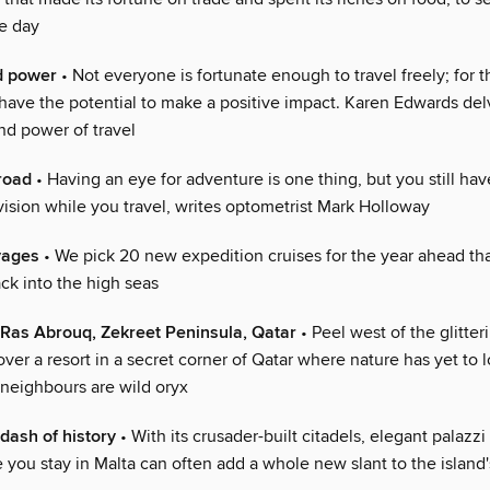
he day
d power
• Not everyone is fortunate enough to travel freely; for t
 have the potential to make a positive impact. Karen Edwards del
nd power of travel
road
• Having an eye for adventure is one thing, but you still hav
vision while you travel, writes optometrist Mark Holloway
yages
• We pick 20 new expedition cruises for the year ahead tha
ck into the high seas
Ras Abrouq, Zekreet Peninsula, Qatar
• Peel west of the glitter
ver a resort in a secret corner of Qatar where nature has yet to l
 neighbours are wild oryx
 dash of history
• With its crusader-built citadels, elegant palazzi
you stay in Malta can often add a whole new slant to the island'