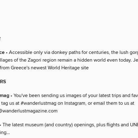
R
ce
• Accessible only via donkey paths for centuries, the lush go
illages of the Zagori region remain a hidden world even today. J
 from Greece's newest World Heritage site
ERS
tmag
• You've been sending us images of your latest trips and fav
 tag us at #wanderlustmag on Instagram, or email them to us at
@wanderlustmagazine.com
• The latest museum (and country) openings, plus flights and UN
king…