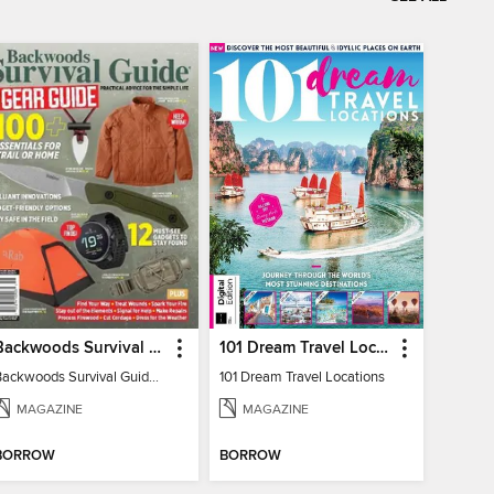
Backwoods Survival Guide (2024 Gear Guide)
101 Dream Travel Locations
Backwoods Survival Guide (2024 Gear Guide)
101 Dream Travel Locations
MAGAZINE
MAGAZINE
BORROW
BORROW