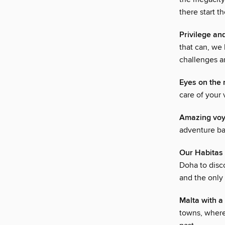
there start t
Privilege an
that can, we
challenges a
Eyes on the 
care of your 
Amazing vo
adventure ba
Our Habitas 
Doha to disco
and the only
Malta with a
towns, where 