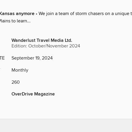
n Kansas anymore
• We join a team of storm chasers on a unique t
ains to learn...
Wanderlust Travel Media Ltd.
Edition: October/November 2024
TE
September 19, 2024
Y
Monthly
260
OverDrive Magazine