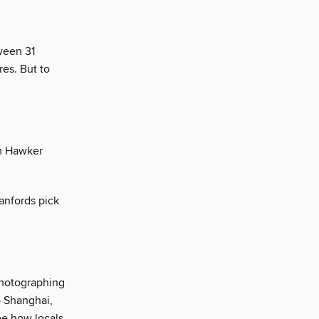
tween 31
es. But to
om Hawker
anfords pick
photographing
o Shanghai,
ee how locals