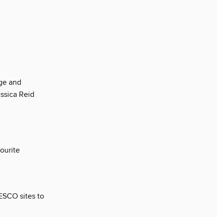
rge and
essica Reid
ourite
ESCO sites to