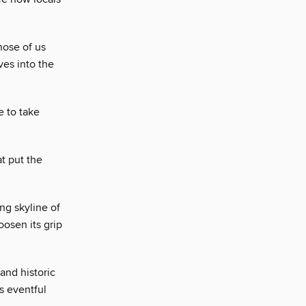
hose of us
ves into the
e to take
t put the
ing skyline of
oosen its grip
 and historic
s eventful