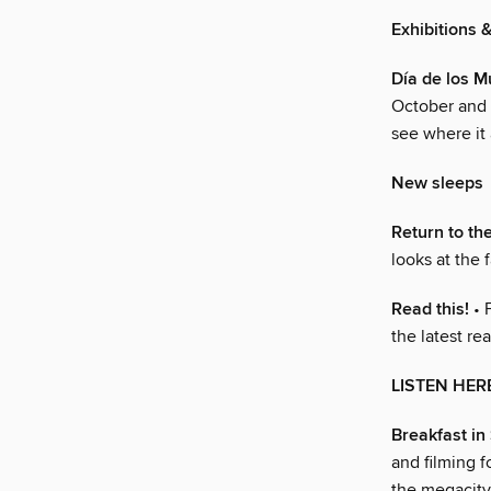
Exhibitions 
Día de los M
October and 
see where it 
New sleeps
Return to th
looks at the 
Read this!
• 
the latest re
LISTEN HER
Breakfast in
and filming f
the megacity 