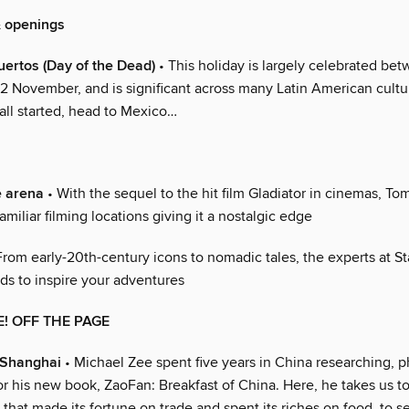
& openings
uertos (Day of the Dead)
• This holiday is largely celebrated be
2 November, and is significant across many Latin American cultur
all started, head to Mexico…
e arena
• With the sequel to the hit film Gladiator in cinemas, T
familiar filming locations giving it a nostalgic edge
From early-20th-century icons to nomadic tales, the experts at St
ads to inspire your adventures
E! OFF THE PAGE
 Shanghai
• Michael Zee spent five years in China researching, 
or his new book, ZaoFan: Breakfast of China. Here, he takes us t
that made its fortune on trade and spent its riches on food, to s