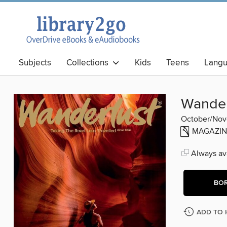
Subjects
Collections
Kids
Teens
Lang
Best Books
Wander
October/No
MAGAZIN
Always ava
BO
ADD TO 