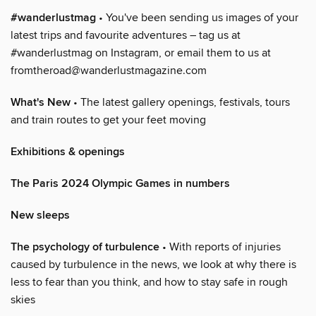
#wanderlustmag
• You've been sending us images of your
latest trips and favourite adventures – tag us at
#wanderlustmag on Instagram, or email them to us at
fromtheroad@wanderlustmagazine.com
What's New
• The latest gallery openings, festivals, tours
and train routes to get your feet moving
Exhibitions & openings
The Paris 2024 Olympic Games in numbers
New sleeps
The psychology of turbulence
• With reports of injuries
caused by turbulence in the news, we look at why there is
less to fear than you think, and how to stay safe in rough
skies