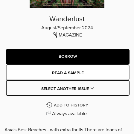
Wanderlust
August/September 2024
MAGAZINE
BORROW
READ A SAMPLE
SELECT ANOTHER ISSUE
ADD TO HISTORY
Always available
Asia's Best Beaches - with extra thrills There are loads of