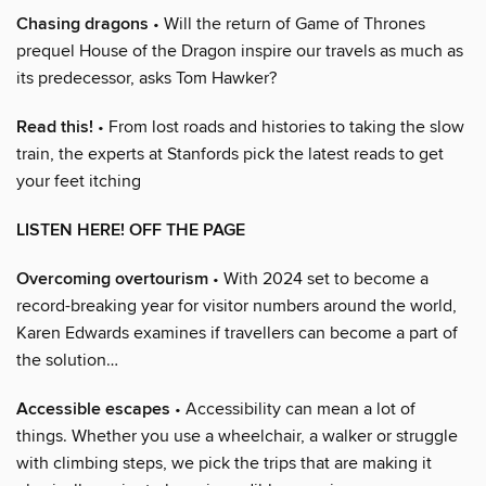
Chasing dragons
• Will the return of Game of Thrones
prequel House of the Dragon inspire our travels as much as
its predecessor, asks Tom Hawker?
Read this!
• From lost roads and histories to taking the slow
train, the experts at Stanfords pick the latest reads to get
your feet itching
LISTEN HERE! OFF THE PAGE
Overcoming overtourism
• With 2024 set to become a
record-breaking year for visitor numbers around the world,
Karen Edwards examines if travellers can become a part of
the solution…
Accessible escapes
• Accessibility can mean a lot of
things. Whether you use a wheelchair, a walker or struggle
with climbing steps, we pick the trips that are making it