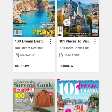
100 Dream Destinations
101 Places To Visit Before You Die
100 Dream Destinations
101 Places To Visit Before You Die
MAGAZINE
MAGAZINE
BORROW
BORROW