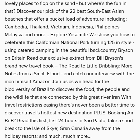
lovely places to flop on the sand - but where's the fun in
that? Discover our pick of the 22 best South-East Asian
beaches that offer a bucket load of adventure including:
Cambodia, Thailand, Vietnam, Indonesia, Philippines,
Malaysia and more... Explore Yosemite We show you how to
celebrate this Californian National Park turning 125 in style -
using catered camping in the beautiful backcountry Bryson
on Britain Read our exclusive extract from Bill Bryson's
brand new travel book – The Road to Little Dribbling: More
Notes from a Small Island - and catch our interview with the
man himself Amazon Join us as we head for the
biodiversity of Brazil to discover the food, the people and
the wildlife that are connected by this great river Iran With
travel restrictions easing there's never been a better time to
discover travel's hottest new destination PLUS: Booking Air
BnB? Read this first; first 24 hours in Sao Paulo; take a short
break to the Isle of Skye; Gran Canaria away from the
holiday resorts; and much, much more...