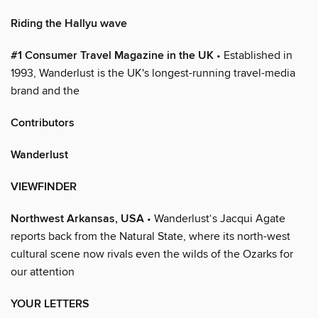
Riding the Hallyu wave
#1 Consumer Travel Magazine in the UK
• Established in
1993, Wanderlust is the UK's longest-running travel-media
brand and the
Contributors
Wanderlust
VIEWFINDER
Northwest Arkansas, USA
• Wanderlust‘s Jacqui Agate
reports back from the Natural State, where its north-west
cultural scene now rivals even the wilds of the Ozarks for
our attention
YOUR LETTERS