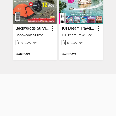
Backwoods Survival Guide (2024 Gear Guide)
101 Dream Travel Locations
Backwoods Survival Guide (2024 Gear Guide)
101 Dream Travel Locations
MAGAZINE
MAGAZINE
BORROW
BORROW