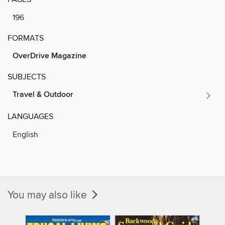
196
FORMATS
OverDrive Magazine
SUBJECTS
Travel & Outdoor
LANGUAGES
English
You may also like