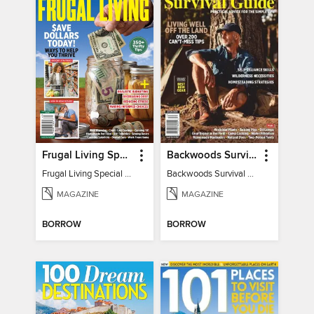
Frugal Living Special - Backwoods Survival Guide
Backwoods Survival Guide (Issue 32)
Frugal Living Special - Backwoods Survival Guide
Backwoods Survival Guide (Issue 32)
MAGAZINE
MAGAZINE
BORROW
BORROW