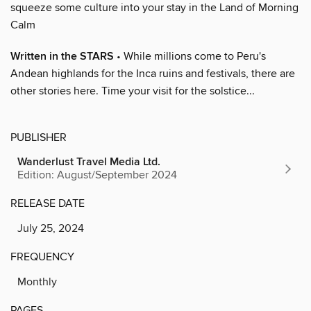
squeeze some culture into your stay in the Land of Morning
Calm
Written in the STARS
• While millions come to Peru's
Andean highlands for the Inca ruins and festivals, there are
other stories here. Time your visit for the solstice...
PUBLISHER
Wanderlust Travel Media Ltd.
Edition: August/September 2024
RELEASE DATE
July 25, 2024
FREQUENCY
Monthly
PAGES