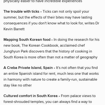
physically easier to have incredible experiences
The trouble with ticks
• Ticks can not only spoil your
summer, but the effects of their bites may have lasting
consequences if you don't know what to look for, writes Dr
Kevin Barrett
Mapping South Korean food
• In doing the research for his
new book, The Korean Cookbook, acclaimed chef
Junghyun Park discovers that the history of cooking in
South Korea is more often than not a matter of geography
A Creba Private Island, Spain
• It's not often that you find
an entire Spanish island for rent, much less one that works
in harmony with nature to create a family-run, sustainable
stay like no other
Cultured comfort in South Korea
• From palace views to
forest-shrouded temples, you can always find a way to