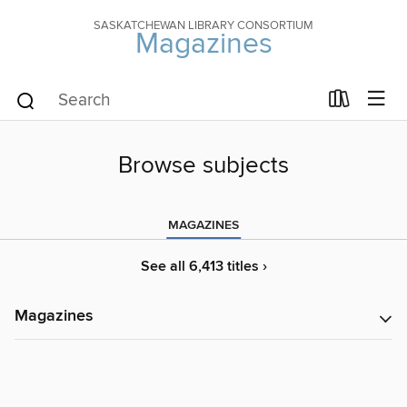
SASKATCHEWAN LIBRARY CONSORTIUM
Magazines
Browse subjects
MAGAZINES
See all 6,413 titles ›
Magazines