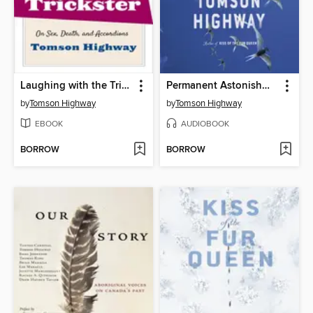
Laughing with the Trickster
Permanent Astonishment
by
Tomson Highway
by
Tomson Highway
EBOOK
AUDIOBOOK
BORROW
BORROW