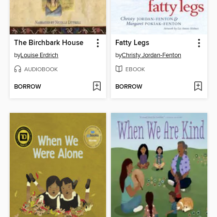
The Birchbark House
Fatty Legs
by
Louise Erdrich
by
Christy Jordan-Fenton
AUDIOBOOK
EBOOK
BORROW
BORROW