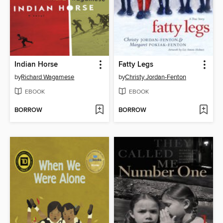
Indian Horse
Fatty Legs
by
Richard Wagamese
by
Christy Jordan-Fenton
EBOOK
EBOOK
BORROW
BORROW