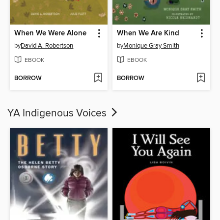
When We Were Alone
When We Are Kind
by
David A. Robertson
by
Monique Gray Smith
EBOOK
EBOOK
BORROW
BORROW
YA Indigenous Voices