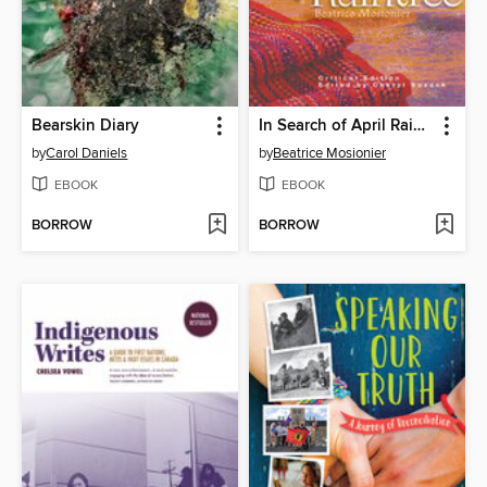
Bearskin Diary
In Search of April Raintree
by
Carol Daniels
by
Beatrice Mosionier
EBOOK
EBOOK
BORROW
BORROW