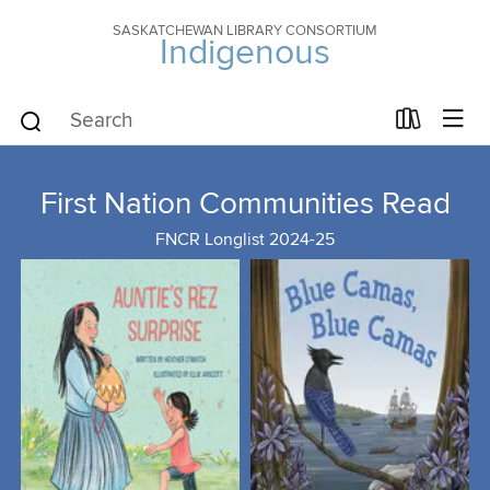
SASKATCHEWAN LIBRARY CONSORTIUM
Indigenous
First Nation Communities Read
FNCR Longlist 2024-25