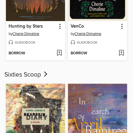
Hunting by Stars
VenCo
by
Cherie Dimaline
by
Cherie Dimaline
AUDIOBOOK
AUDIOBOOK
BORROW
BORROW
Sixties Scoop