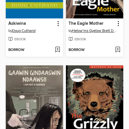
Askiwina
The Eagle Mother
by
Doug Cuthand
by
Hetxw'ms Gyetxw Brett D. Huson
EBOOK
EBOOK
BORROW
BORROW