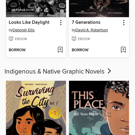
Looks Like Daylight
7 Generations
by
Deborah Ellis
by
David A. Robertson
EBOOK
EBOOK
BORROW
BORROW
Indigenous & Native Graphic Novels