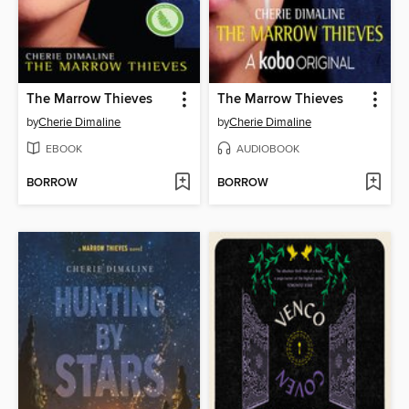
The Marrow Thieves
The Marrow Thieves
by
Cherie Dimaline
by
Cherie Dimaline
EBOOK
AUDIOBOOK
BORROW
BORROW