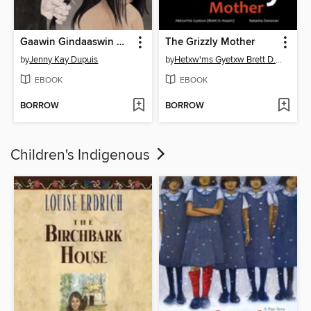
Gaawin Gindaaswin Ndaawsii / I Am Not a Number
The Grizzly Mother
by
Jenny Kay Dupuis
by
Hetxw'ms Gyetxw Brett D. Huson
EBOOK
EBOOK
BORROW
BORROW
Children's Indigenous