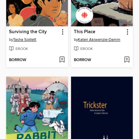
Surviving the City
This Place
by
Tasha Spillett
by
Kateri Akiwenzie-Damm
EBOOK
EBOOK
BORROW
BORROW