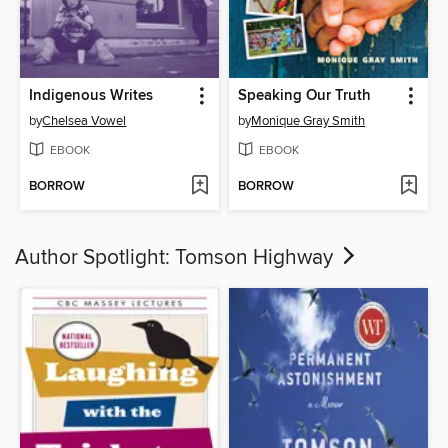
Indigenous Writes
Speaking Our Truth
by
Chelsea Vowel
by
Monique Gray Smith
EBOOK
EBOOK
BORROW
BORROW
Author Spotlight: Tomson Highway