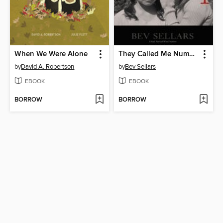
When We Were Alone
They Called Me Number One
by
David A. Robertson
by
Bev Sellars
EBOOK
EBOOK
BORROW
BORROW