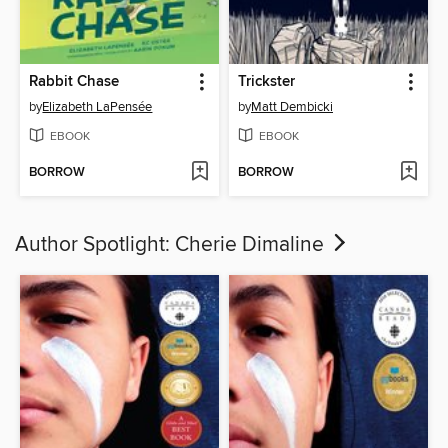
Rabbit Chase
Trickster
by
Elizabeth LaPensée
by
Matt Dembicki
EBOOK
EBOOK
BORROW
BORROW
Author Spotlight: Cherie Dimaline