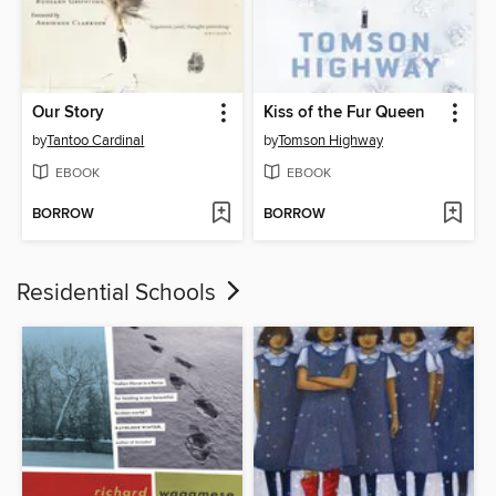
Our Story
Kiss of the Fur Queen
by
Tantoo Cardinal
by
Tomson Highway
EBOOK
EBOOK
BORROW
BORROW
Residential Schools