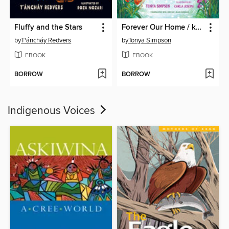
Fluffy and the Stars
Forever Our Home / kâkikê kîkinaw
by
T'áncháy Redvers
by
Tonya Simpson
EBOOK
EBOOK
BORROW
BORROW
Indigenous Voices