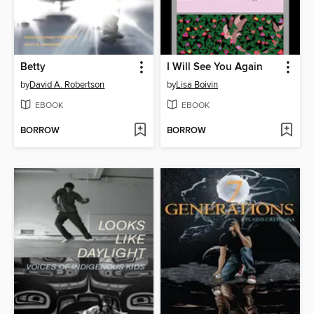
Betty
I Will See You Again
by
David A. Robertson
by
Lisa Boivin
EBOOK
EBOOK
BORROW
BORROW