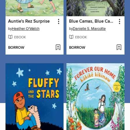
Auntie's Rez Surprise
Blue Camas, Blue Camas
by
Heather O'Watch
by
Danielle S. Marcotte
EBOOK
EBOOK
BORROW
BORROW