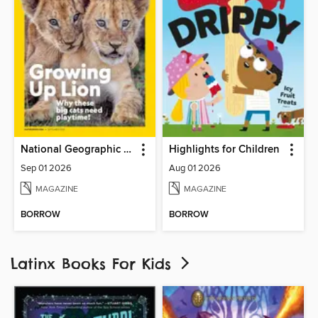
National Geographic Kids
Highlights for Children
Sep 01 2026
Aug 01 2026
MAGAZINE
MAGAZINE
BORROW
BORROW
Latinx Books For Kids