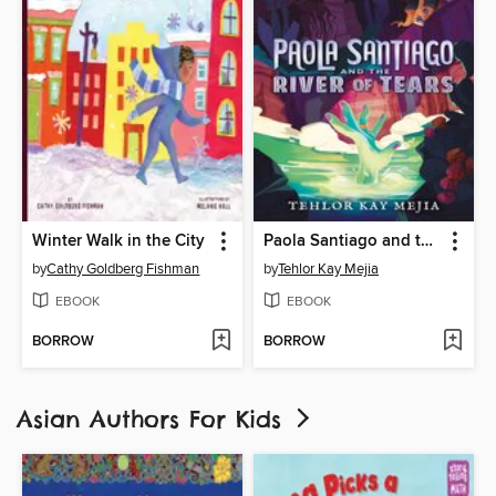
Winter Walk in the City
Paola Santiago and the River of Tears
by
Cathy Goldberg Fishman
by
Tehlor Kay Mejia
EBOOK
EBOOK
BORROW
BORROW
Asian Authors For Kids