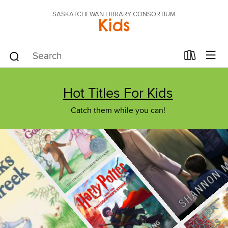
SASKATCHEWAN LIBRARY CONSORTIUM
Kids
Hot Titles For Kids
Catch them while you can!