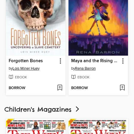
Forgotten Bones
Maya and the Rising Dark
by
Lois Miner Huey
by
Rena Barron
EBOOK
EBOOK
BORROW
BORROW
Children's Magazines