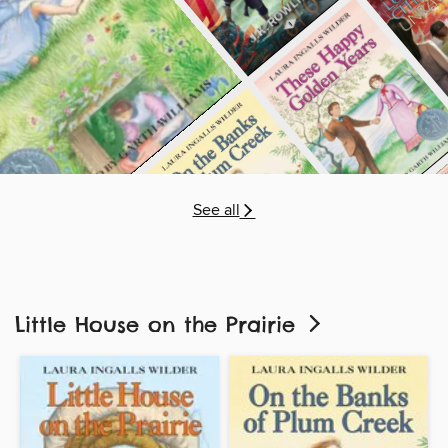
See all
Little House on the Prairie