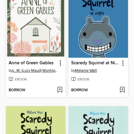
Anne of Green Gables
Scaredy Squirrel at Night
by
L. M. (Lucy Maud) Montgomery
by
Mélanie Watt
EBOOK
EBOOK
BORROW
BORROW