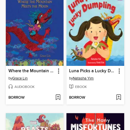
Where the Mountain Meets the Moon
Luna Picks a Lucky Dumpling
by
Grace Lin
by
Natasha Yim
AUDIOBOOK
EBOOK
BORROW
BORROW