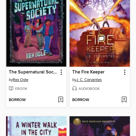
The Supernatural Society
The Fire Keeper
by
Rex Ogle
by
J. C. Cervantes
EBOOK
AUDIOBOOK
BORROW
BORROW