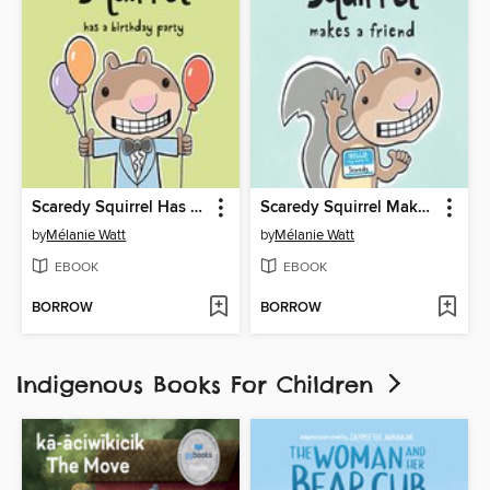
Scaredy Squirrel Has a Birthday Party
Scaredy Squirrel Makes a Friend
by
Mélanie Watt
by
Mélanie Watt
EBOOK
EBOOK
BORROW
BORROW
Indigenous Books For Children