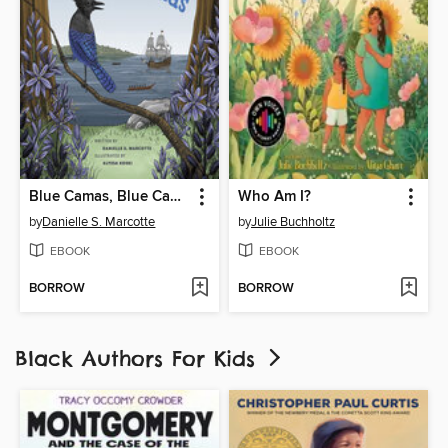
Blue Camas, Blue Camas
Who Am I?
by
Danielle S. Marcotte
by
Julie Buchholtz
EBOOK
EBOOK
BORROW
BORROW
Black Authors For Kids