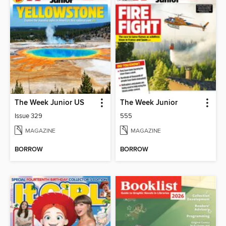
The Week Junior US
The Week Junior
Issue 329
555
MAGAZINE
MAGAZINE
BORROW
BORROW