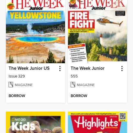
The Week Junior US
The Week Junior
Issue 329
555
MAGAZINE
MAGAZINE
BORROW
BORROW