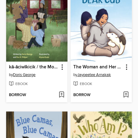
kā-āciwīkicik / the Move
The Woman and Her Bear Cub
by
Doris George
by
Jaypeetee Arnakak
EBOOK
EBOOK
BORROW
BORROW