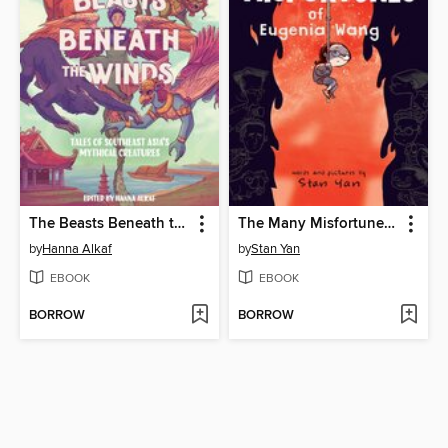
The Beasts Beneath the Winds
The Many Misfortunes of Eugenia Wang
by
Hanna Alkaf
by
Stan Yan
EBOOK
EBOOK
BORROW
BORROW