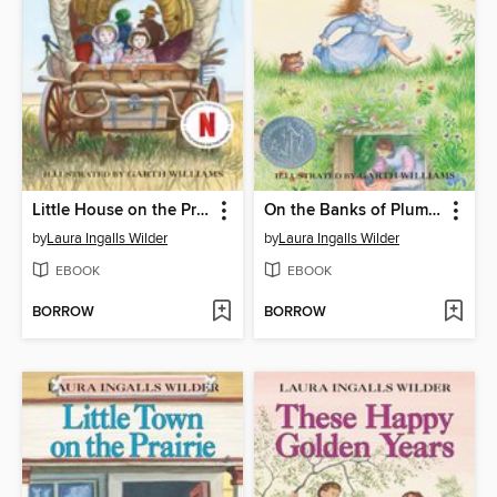
Little House on the Prairie
On the Banks of Plum Creek
by
Laura Ingalls Wilder
by
Laura Ingalls Wilder
EBOOK
EBOOK
BORROW
BORROW