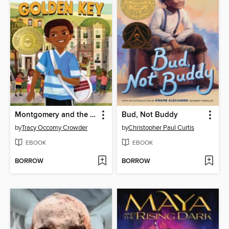
Montgomery and the Case of the Golden Key
Bud, Not Buddy
by
Tracy Occomy Crowder
by
Christopher Paul Curtis
EBOOK
EBOOK
BORROW
BORROW