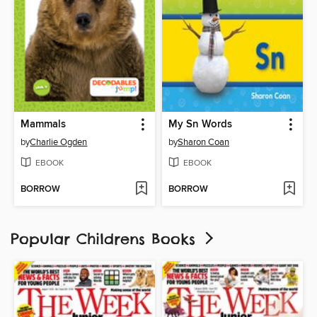
Mammals
My Sn Words
by
Charlie Ogden
by
Sharon Coan
EBOOK
EBOOK
BORROW
BORROW
Popular Childrens Books