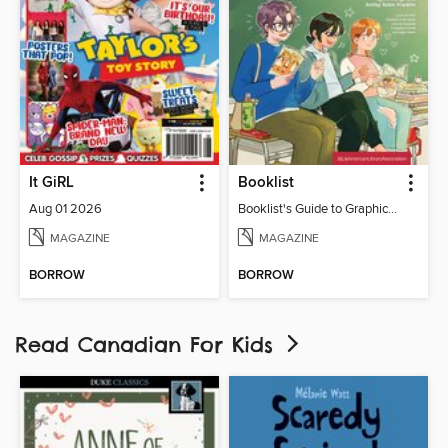
It GiRL
Booklist
Aug 01 2026
Booklist's Guide to Graphic Novels in Libraries, July 2026
MAGAZINE
MAGAZINE
BORROW
BORROW
Read Canadian For Kids