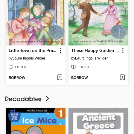
Little Town on the Prairie
These Happy Golden Years
by
Laura Ingalls Wilder
by
Laura Ingalls Wilder
EBOOK
EBOOK
BORROW
BORROW
Decodables