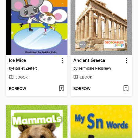
Ice Mice
Ancient Greece
by
Harriet Ziefert
by
Hermione Redshaw
EBOOK
EBOOK
BORROW
BORROW