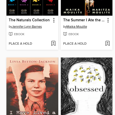
The Naturals Collection
The Summer I Ate the Rich
by
Jennifer Lynn Barnes
by
Maika Moulite
EBOOK
EBOOK
PLACE A HOLD
PLACE A HOLD