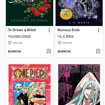
To Drown a Witch
Ruinous Ends
by
Lindsey Olsson
by
I. V. Marie
EBOOK
EBOOK
BORROW
BORROW