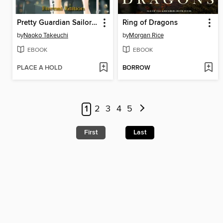
Pretty Guardian Sailor Moon Eternal Edition, Volume 7
Ring of Dragons
by
Naoko Takeuchi
by
Morgan Rice
EBOOK
EBOOK
PLACE A HOLD
BORROW
1
2
3
4
5
First
Last