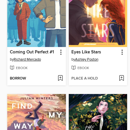
Coming Out Perfect #1
Eyes Like Stars
by
Richard Mercado
by
Ashley Poston
EBOOK
EBOOK
BORROW
PLACE A HOLD