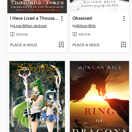
I Have Lived a Thousand Years
Obsessed
by
Livia Bitton-Jackson
by
Allison Britz
EBOOK
EBOOK
PLACE A HOLD
PLACE A HOLD