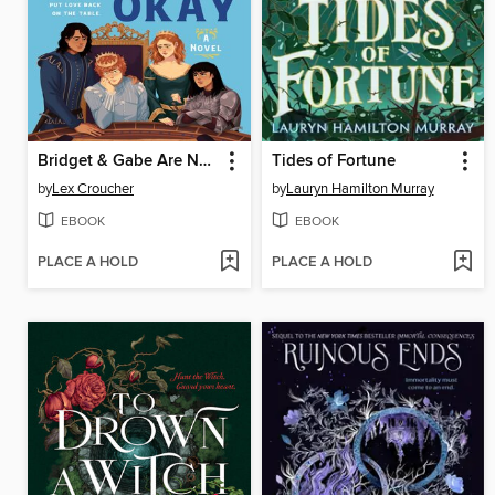
Bridget & Gabe Are Not Okay
Tides of Fortune
by
Lex Croucher
by
Lauryn Hamilton Murray
EBOOK
EBOOK
PLACE A HOLD
PLACE A HOLD