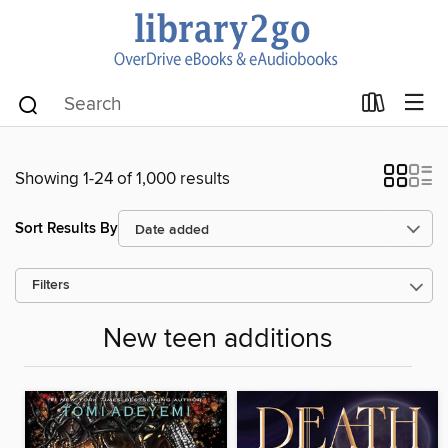
Showing 1-24 of 1,000 results
Sort Results By
Filters
New teen additions