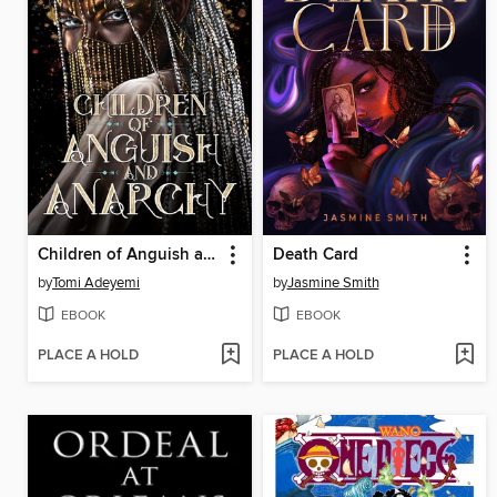
Children of Anguish and Anarchy
Death Card
by
Tomi Adeyemi
by
Jasmine Smith
EBOOK
EBOOK
PLACE A HOLD
PLACE A HOLD