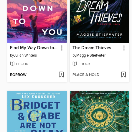
Find My Way Down to You
The Dream Thieves
by
Julian Winters
by
Maggie Stiefvater
EBOOK
EBOOK
BORROW
PLACE A HOLD