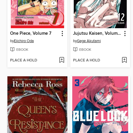
One Piece, Volume 7
Jujutsu Kaisen, Volume 12
by
Eiichiro Oda
by
Gege Akutami
EBOOK
EBOOK
PLACE A HOLD
PLACE A HOLD