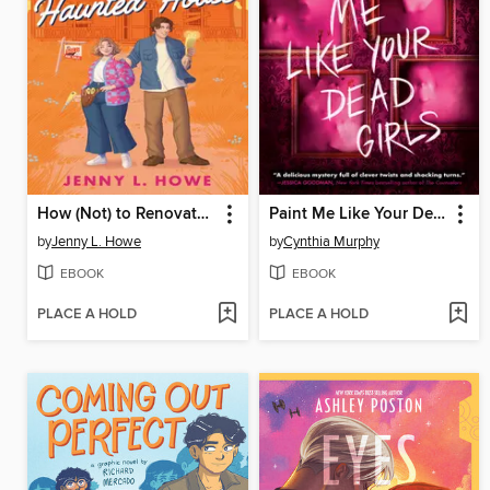
How (Not) to Renovate a Haunted House
Paint Me Like Your Dead Girls
by
Jenny L. Howe
by
Cynthia Murphy
EBOOK
EBOOK
PLACE A HOLD
PLACE A HOLD