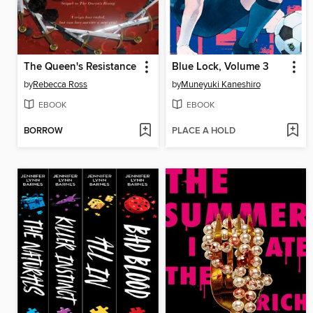
The Queen's Resistance
Blue Lock, Volume 3
by
Rebecca Ross
by
Muneyuki Kaneshiro
EBOOK
EBOOK
BORROW
PLACE A HOLD