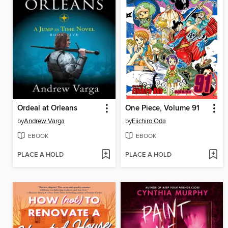
Ordeal at Orleans
One Piece, Volume 91
by
Andrew Varga
by
Eiichiro Oda
EBOOK
EBOOK
PLACE A HOLD
PLACE A HOLD