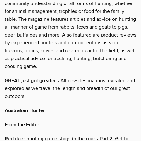
community understanding of all forms of hunting, whether
for animal management, trophies or food for the family
table. The magazine features articles and advice on hunting
all manner of game from rabbits, foxes and goats to pigs,
deer, buffaloes and more. Also featured are product reviews
by experienced hunters and outdoor enthusiasts on
firearms, optics, knives and related gear for the field, as well
as practical advice for tracking, hunting, butchering and
cooking game.
GREAT just got greater
• All new destinations revealed and
explored as we travel the length and breadth of our great
outdoors
Australian Hunter
From the Editor
Red deer hunting guide stags in the roar
• Part 2: Get to