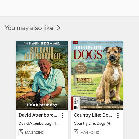
You may also like
David Attenborough 100 Special Edition
Country Life: Dogs (4th Ed)
David Attenborough 100 Special Edition
Country Life: Dogs (4th Ed)
MAGAZINE
MAGAZINE