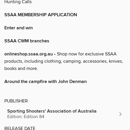
Hunting Calls
SSAA MEMBERSHIP APPLICATION
Enter and win
SSAA CWM branches
onlineshop.ssaa.org.au
• Shop now for exclusive SSAA
products, including clothing, camping, accessories, knives,
books and more.
Around the campfire with John Denman
PUBLISHER
Sporting Shooters' Association of Australia
Edition: Edition 84
RELEASE DATE