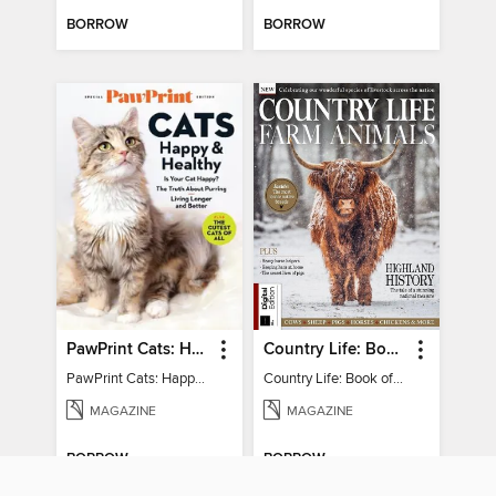
BORROW
BORROW
PawPrint Cats: Happy and Healthy
Country Life: Book of Farm Animals
PawPrint Cats: Happy and Healthy
Country Life: Book of Farm Animals
MAGAZINE
MAGAZINE
BORROW
BORROW