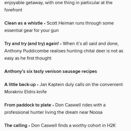
enjoyable getaway, with one thing in particular at the
forefront
Clean as a whistle
• Scott Heiman runs through some
essential gear for your gun
Try and try (and try) again!
• When it’s all said and done,
Anthony Puddicombe realises hunting chital deer is not as
easy as he first thought
Anthony’s six tasty venison sausage recipes
A little back-up
• Jan Kaptein duly calls on the convenient
Morakniv Eldris knife
From paddock to plate
• Don Caswell rides with a
professional hunter living the dream near Noosa
The calling
• Don Caswell finds a worthy cohort in H2K