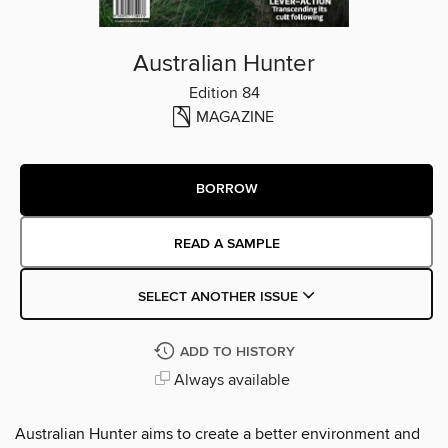
Australian Hunter
Edition 84
MAGAZINE
BORROW
READ A SAMPLE
SELECT ANOTHER ISSUE
ADD TO HISTORY
Always available
Australian Hunter aims to create a better environment and