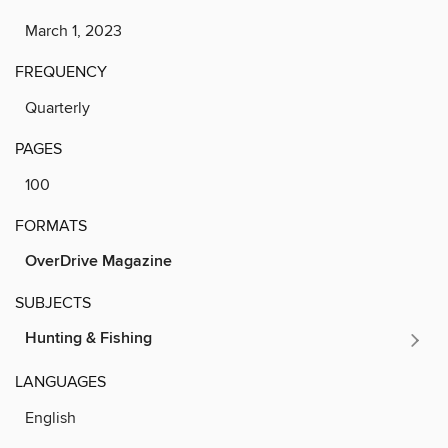
March 1, 2023
FREQUENCY
Quarterly
PAGES
100
FORMATS
OverDrive Magazine
SUBJECTS
Hunting & Fishing
LANGUAGES
English