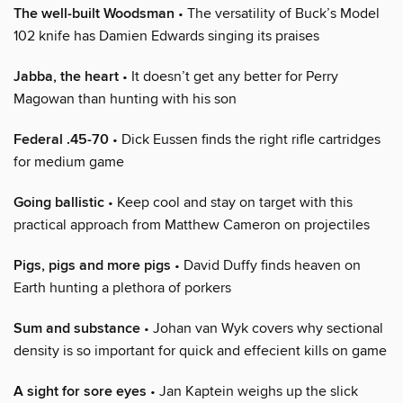
The well-built Woodsman
• The versatility of Buck’s Model
102 knife has Damien Edwards singing its praises
Jabba, the heart
• It doesn’t get any better for Perry
Magowan than hunting with his son
Federal .45-70
• Dick Eussen finds the right rifle cartridges
for medium game
Going ballistic
• Keep cool and stay on target with this
practical approach from Matthew Cameron on projectiles
Pigs, pigs and more pigs
• David Duffy finds heaven on
Earth hunting a plethora of porkers
Sum and substance
• Johan van Wyk covers why sectional
density is so important for quick and effecient kills on game
A sight for sore eyes
• Jan Kaptein weighs up the slick