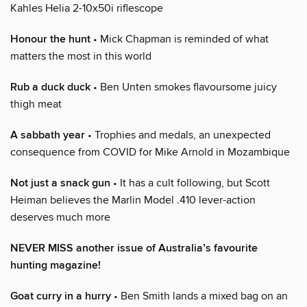
Kahles Helia 2-10x50i riflescope
Honour the hunt
• Mick Chapman is reminded of what
matters the most in this world
Rub a duck duck
• Ben Unten smokes flavoursome juicy
thigh meat
A sabbath year
• Trophies and medals, an unexpected
consequence from COVID for Mike Arnold in Mozambique
Not just a snack gun
• It has a cult following, but Scott
Heiman believes the Marlin Model .410 lever-action
deserves much more
NEVER MISS another issue of Australia’s favourite
hunting magazine!
Goat curry in a hurry
• Ben Smith lands a mixed bag on an