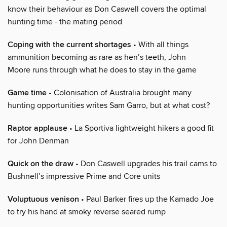
know their behaviour as Don Caswell covers the optimal
hunting time - the mating period
Coping with the current shortages
• With all things
ammunition becoming as rare as hen’s teeth, John
Moore runs through what he does to stay in the game
Game time
• Colonisation of Australia brought many
hunting opportunities writes Sam Garro, but at what cost?
Raptor applause
• La Sportiva lightweight hikers a good fit
for John Denman
Quick on the draw
• Don Caswell upgrades his trail cams to
Bushnell’s impressive Prime and Core units
Voluptuous venison
• Paul Barker fires up the Kamado Joe
to try his hand at smoky reverse seared rump