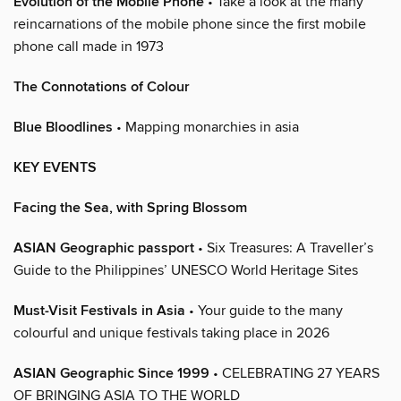
Evolution of the Mobile Phone
• Take a look at the many
reincarnations of the mobile phone since the first mobile
phone call made in 1973
The Connotations of Colour
Blue Bloodlines
• Mapping monarchies in asia
KEY EVENTS
Facing the Sea, with Spring Blossom
ASIAN Geographic passport
• Six Treasures: A Traveller’s
Guide to the Philippines’ UNESCO World Heritage Sites
Must-Visit Festivals in Asia
• Your guide to the many
colourful and unique festivals taking place in 2026
ASIAN Geographic Since 1999
• CELEBRATING 27 YEARS
OF BRINGING ASIA TO THE WORLD