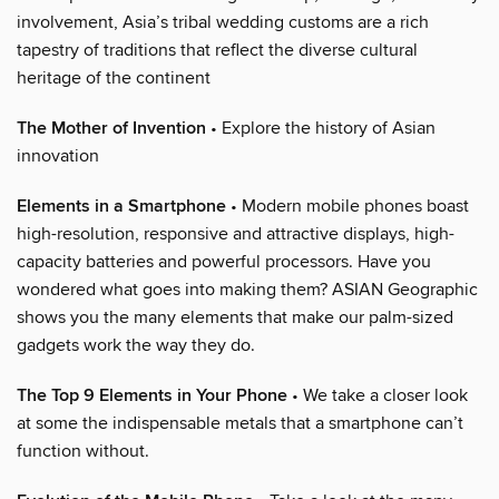
involvement, Asia’s tribal wedding customs are a rich
tapestry of traditions that reflect the diverse cultural
heritage of the continent
The Mother of Invention
• Explore the history of Asian
innovation
Elements in a Smartphone
• Modern mobile phones boast
high-resolution, responsive and attractive displays, high-
capacity batteries and powerful processors. Have you
wondered what goes into making them? ASIAN Geographic
shows you the many elements that make our palm-sized
gadgets work the way they do.
The Top 9 Elements in Your Phone
• We take a closer look
at some the indispensable metals that a smartphone can’t
function without.