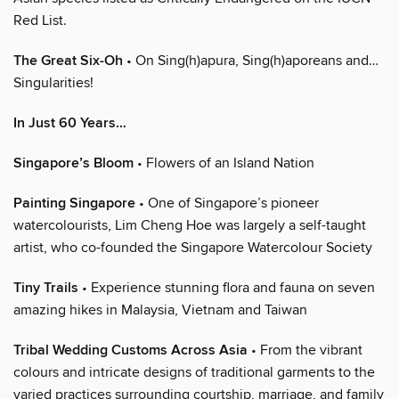
Red List.
The Great Six-Oh
• On Sing(h)apura, Sing(h)aporeans and…
Singularities!
In Just 60 Years…
Singapore’s Bloom
• Flowers of an Island Nation
Painting Singapore
• One of Singapore’s pioneer
watercolourists, Lim Cheng Hoe was largely a self-taught
artist, who co-founded the Singapore Watercolour Society
Tiny Trails
• Experience stunning flora and fauna on seven
amazing hikes in Malaysia, Vietnam and Taiwan
Tribal Wedding Customs Across Asia
• From the vibrant
colours and intricate designs of traditional garments to the
varied practices surrounding courtship, marriage, and family