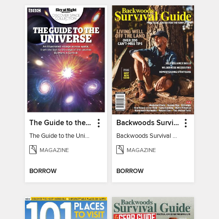
The Guide to the Universe
Backwoods Survival Guide (Issue 32)
The Guide to the Universe
Backwoods Survival Guide (Issue 32)
MAGAZINE
MAGAZINE
BORROW
BORROW