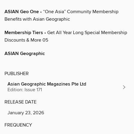
ASIAN Geo One
• “One Asia” Community Membership
Benefits with Asian Geographic
Membership Tiers
• Get All Year Long Special Membership
Discounts & More 05
ASIAN Geographic
PUBLISHER
Asian Geographic Magazines Pte Ltd
Edition: Issue 171
RELEASE DATE
January 23, 2026
FREQUENCY