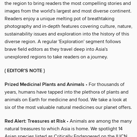
the region to bring readers the most compelling stories and
images from the world's largest and most diverse continent.
Readers enjoy a unique melting pot of breathtaking
photography and in-depth features covering culture, nature,
sustainability issues and exploration into the history of this
diverse region. A regular 'Exploration' segment follows
brave field editors as they travel deep into Asia's
unexplored regions to take readers on a journey.
{ EDITOR’S NOTE }
Prized Medicinal Plants and Animals
• For thousands of
years, humans have tapped into the plethora of plants and
animals on Earth for medicine and food. We take a look at
six of the most valuable natural medicines our planet offers.
Red Alert: Treasures at Risk
• Animals are among the many
natural treasures to which Asia is home. We spotlight 14
Asian species listed as Critically Endangered on the IUCN