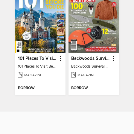
101 Places To Visit Before You Die
Backwoods Survival Guide (2024 Gear Guide)
101 Places To Visit Before You Die
Backwoods Survival Guide (2024 Gear Guide)
MAGAZINE
MAGAZINE
BORROW
BORROW