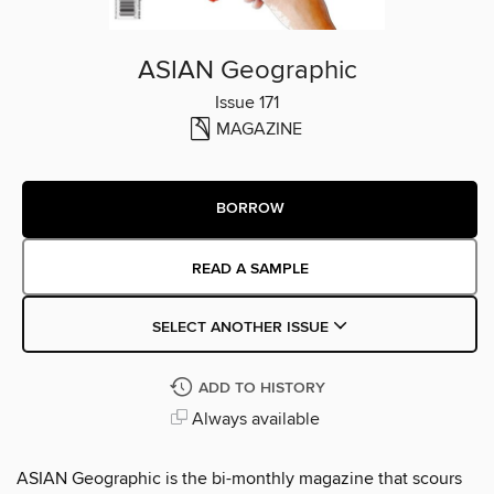
ASIAN Geographic
Issue 171
MAGAZINE
BORROW
READ A SAMPLE
SELECT ANOTHER ISSUE
ADD TO HISTORY
Always available
ASIAN Geographic is the bi-monthly magazine that scours