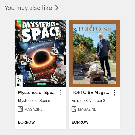
You may also like
Mysteries of Space (2nd Ed)
TORTOISE Magazine
Mysteries of Space
Volume 3 Number 3, 2022
MAGAZINE
MAGAZINE
BORROW
BORROW