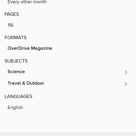
Every other month
PAGES
116
FORMATS
OverDrive Magazine
SUBJECTS
Science
Travel & Outdoor
LANGUAGES
English