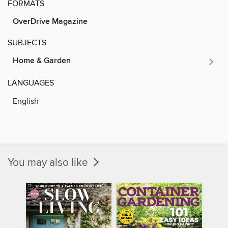
FORMATS
OverDrive Magazine
SUBJECTS
Home & Garden
LANGUAGES
English
You may also like