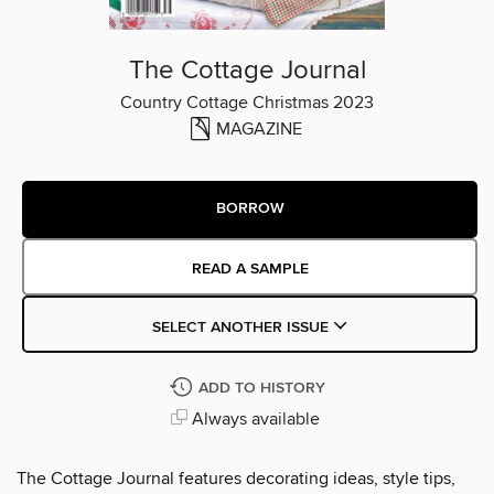
The Cottage Journal
Country Cottage Christmas 2023
MAGAZINE
BORROW
READ A SAMPLE
SELECT ANOTHER ISSUE
ADD TO HISTORY
Always available
The Cottage Journal features decorating ideas, style tips,