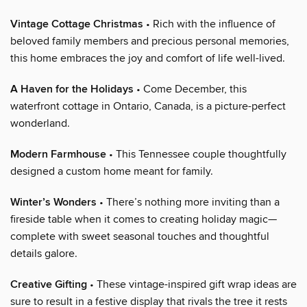
Vintage Cottage Christmas
• Rich with the influence of
beloved family members and precious personal memories,
this home embraces the joy and comfort of life well-lived.
A Haven for the Holidays
• Come December, this
waterfront cottage in Ontario, Canada, is a picture-perfect
wonderland.
Modern Farmhouse
• This Tennessee couple thoughtfully
designed a custom home meant for family.
Winter’s Wonders
• There’s nothing more inviting than a
fireside table when it comes to creating holiday magic—
complete with sweet seasonal touches and thoughtful
details galore.
Creative Gifting
• These vintage-inspired gift wrap ideas are
sure to result in a festive display that rivals the tree it rests