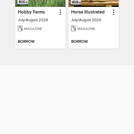
Hobby Farms
Horse Illustrated
July/August 2026
July/August 2026
MAGAZINE
MAGAZINE
BORROW
BORROW