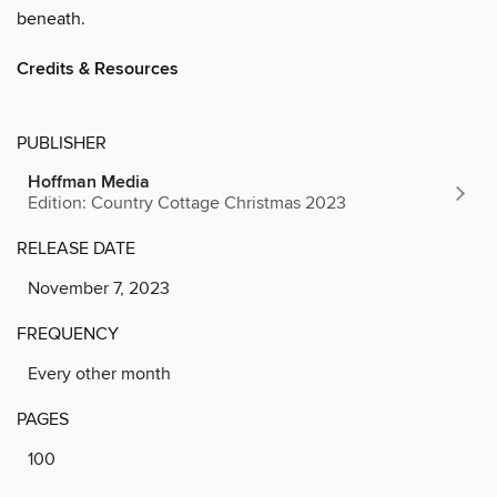
beneath.
Credits & Resources
PUBLISHER
Hoffman Media
Edition: Country Cottage Christmas 2023
RELEASE DATE
November 7, 2023
FREQUENCY
Every other month
PAGES
100