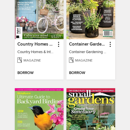
Country Homes & Interiors: Slow Living
Container Gardening 2026
Country Homes & Interiors: Slow Living
Container Gardening 2026
MAGAZINE
MAGAZINE
BORROW
BORROW