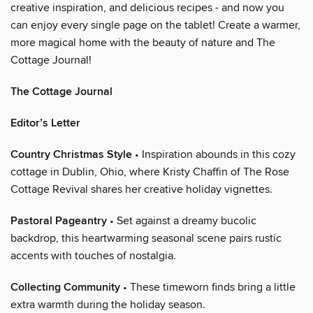
creative inspiration, and delicious recipes - and now you
can enjoy every single page on the tablet! Create a warmer,
more magical home with the beauty of nature and The
Cottage Journal!
The Cottage Journal
Editor’s Letter
Country Christmas Style
• Inspiration abounds in this cozy
cottage in Dublin, Ohio, where Kristy Chaffin of The Rose
Cottage Revival shares her creative holiday vignettes.
Pastoral Pageantry
• Set against a dreamy bucolic
backdrop, this heartwarming seasonal scene pairs rustic
accents with touches of nostalgia.
Collecting Community
• These timeworn finds bring a little
extra warmth during the holiday season.