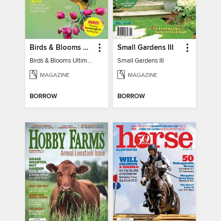
Birds & Blooms Ultimate Guide to Backyard Birding
Small Gardens III
Birds & Blooms Ultimate Guide to Backyard Birding
Small Gardens III
MAGAZINE
MAGAZINE
BORROW
BORROW