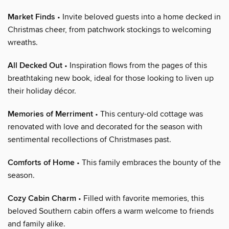
Market Finds
• Invite beloved guests into a home decked in
Christmas cheer, from patchwork stockings to welcoming
wreaths.
All Decked Out
• Inspiration flows from the pages of this
breathtaking new book, ideal for those looking to liven up
their holiday décor.
Memories of Merriment
• This century-old cottage was
renovated with love and decorated for the season with
sentimental recollections of Christmases past.
Comforts of Home
• This family embraces the bounty of the
season.
Cozy Cabin Charm
• Filled with favorite memories, this
beloved Southern cabin offers a warm welcome to friends
and family alike.