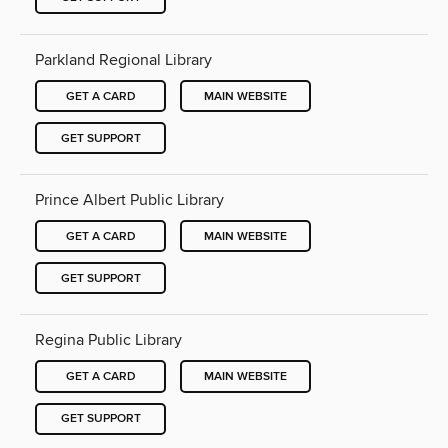
Parkland Regional Library
GET A CARD
MAIN WEBSITE
GET SUPPORT
Prince Albert Public Library
GET A CARD
MAIN WEBSITE
GET SUPPORT
Regina Public Library
GET A CARD
MAIN WEBSITE
GET SUPPORT