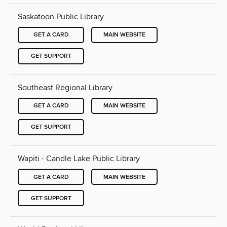
Saskatoon Public Library
GET A CARD
MAIN WEBSITE
GET SUPPORT
Southeast Regional Library
GET A CARD
MAIN WEBSITE
GET SUPPORT
Wapiti - Candle Lake Public Library
GET A CARD
MAIN WEBSITE
GET SUPPORT