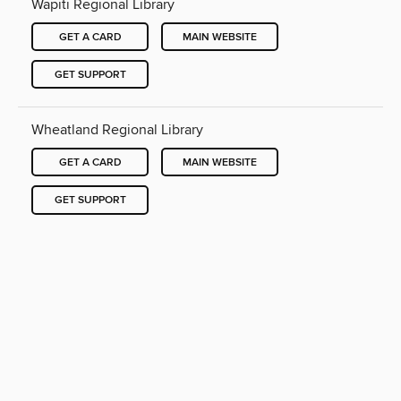
Wapiti Regional Library
GET A CARD
MAIN WEBSITE
GET SUPPORT
Wheatland Regional Library
GET A CARD
MAIN WEBSITE
GET SUPPORT