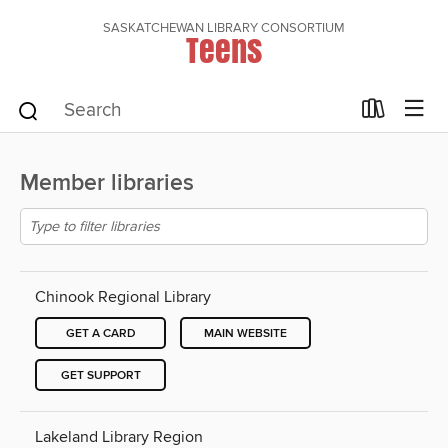
SASKATCHEWAN LIBRARY CONSORTIUM
Teens
Member libraries
Chinook Regional Library
GET A CARD
MAIN WEBSITE
GET SUPPORT
Lakeland Library Region