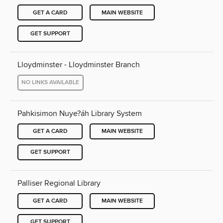
GET A CARD
MAIN WEBSITE
GET SUPPORT
Lloydminster - Lloydminster Branch
NO LINKS AVAILABLE
Pahkisimon Nuye?áh Library System
GET A CARD
MAIN WEBSITE
GET SUPPORT
Palliser Regional Library
GET A CARD
MAIN WEBSITE
GET SUPPORT