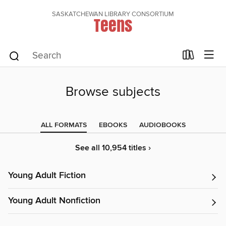
SASKATCHEWAN LIBRARY CONSORTIUM
Teens
Browse subjects
ALL FORMATS
EBOOKS
AUDIOBOOKS
See all 10,954 titles ›
Young Adult Fiction
Young Adult Nonfiction