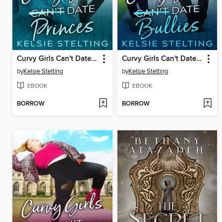
Curvy Girls Can't Date Princes
Curvy Girls Can't Date Bullies
by
Kelsie Stelting
by
Kelsie Stelting
EBOOK
EBOOK
BORROW
BORROW