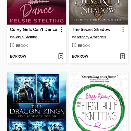
Curvy Girls Can't Dance
The Secret Shadow
by
Kelsie Stelting
by
Bethany Atazadeh
EBOOK
EBOOK
BORROW
BORROW