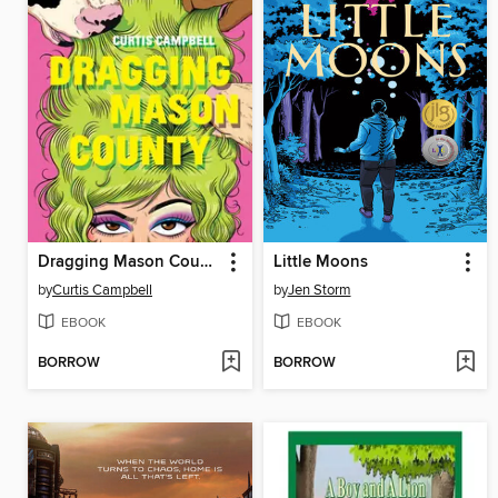
Dragging Mason County
Little Moons
by
Curtis Campbell
by
Jen Storm
EBOOK
EBOOK
BORROW
BORROW