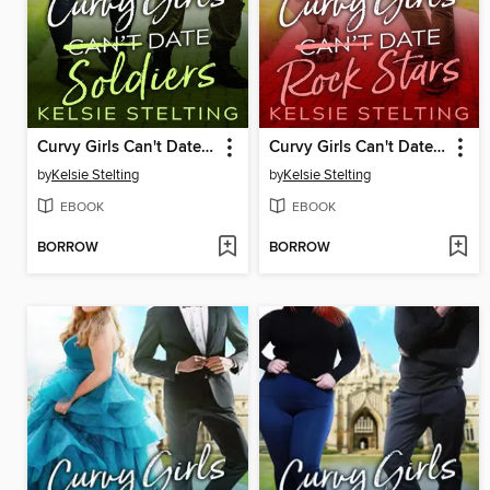
Curvy Girls Can't Date Soldiers
Curvy Girls Can't Date Rock Stars
by
Kelsie Stelting
by
Kelsie Stelting
EBOOK
EBOOK
BORROW
BORROW