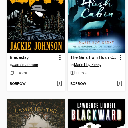
Bladestay
The Girls from Hush Cabin
by
Jackie Johnson
by
Marie Hoy-Kenny
EBOOK
EBOOK
BORROW
BORROW