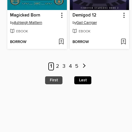
Magicked Born
Demigod 12
by
Ashleigh Mattern
by
Gail Carriger
EBOOK
EBOOK
BORROW
BORROW
1
2
3
4
5
First
Last