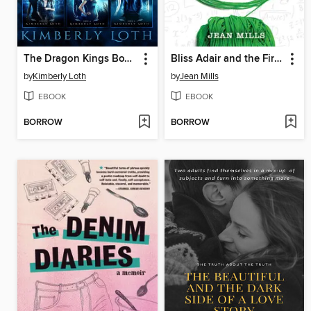
The Dragon Kings Box Set One
Bliss Adair and the First Rule of Knitting
by
Kimberly Loth
by
Jean Mills
EBOOK
EBOOK
BORROW
BORROW