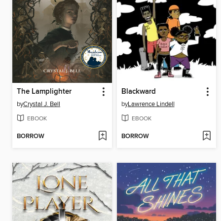
The Lamplighter
Blackward
by
Crystal J. Bell
by
Lawrence Lindell
EBOOK
EBOOK
BORROW
BORROW