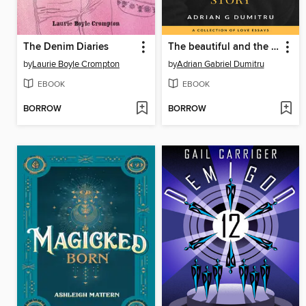
The Denim Diaries
The beautiful and the dark side of a love story
by
Laurie Boyle Crompton
by
Adrian Gabriel Dumitru
EBOOK
EBOOK
BORROW
BORROW