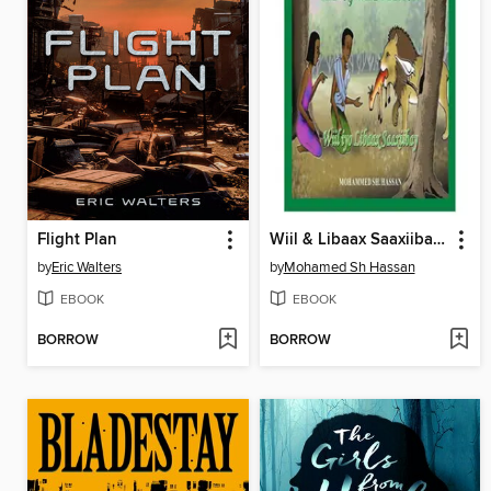
Flight Plan
Wiil & Libaax Saaxiibay (A Boy and A Lion)
by
Eric Walters
by
Mohamed Sh Hassan
EBOOK
EBOOK
BORROW
BORROW