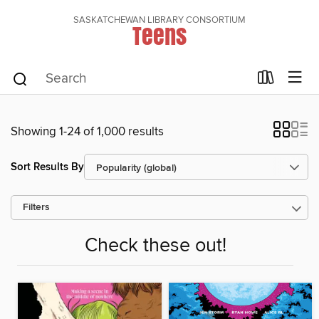
SASKATCHEWAN LIBRARY CONSORTIUM
Teens
Showing 1-24 of 1,000 results
Sort Results By
Filters
Check these out!