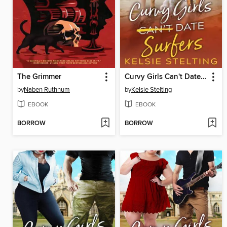
The Grimmer
Curvy Girls Can't Date Surfers
by
Naben Ruthnum
by
Kelsie Stelting
EBOOK
EBOOK
BORROW
BORROW