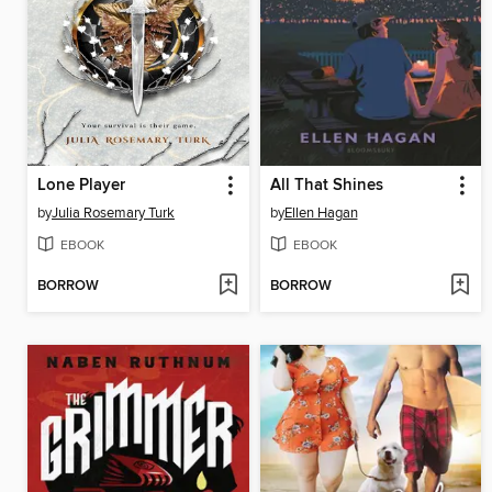
Lone Player
All That Shines
by
Julia Rosemary Turk
by
Ellen Hagan
EBOOK
EBOOK
BORROW
BORROW