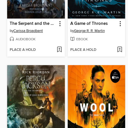
The Serpent and the Wings of Night
A Game of Thrones
by
Carissa Broadbent
by
George R. R. Martin
AUDIOBOOK
EBOOK
PLACE A HOLD
PLACE A HOLD