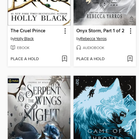
The Cruel Prince
Onyx Storm, Part 1 of 2
by
Holly Black
by
Rebecca Yarros
EBOOK
AUDIOBOOK
PLACE A HOLD
PLACE A HOLD