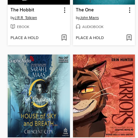
The Hobbit
The One
by
J.R.R. Tolkien
by
John Marrs
EBOOK
AUDIOBOOK
PLACE A HOLD
PLACE A HOLD