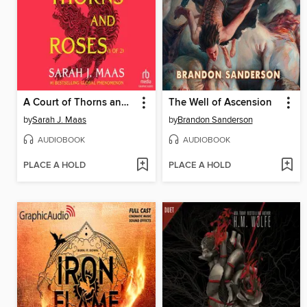
A Court of Thorns and Roses, Part 1
The Well of Ascension
by
Sarah J. Maas
by
Brandon Sanderson
AUDIOBOOK
AUDIOBOOK
PLACE A HOLD
PLACE A HOLD