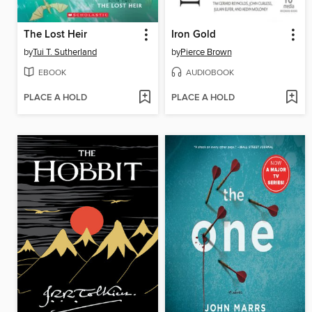
The Lost Heir
Iron Gold
by
Tui T. Sutherland
by
Pierce Brown
EBOOK
AUDIOBOOK
PLACE A HOLD
PLACE A HOLD