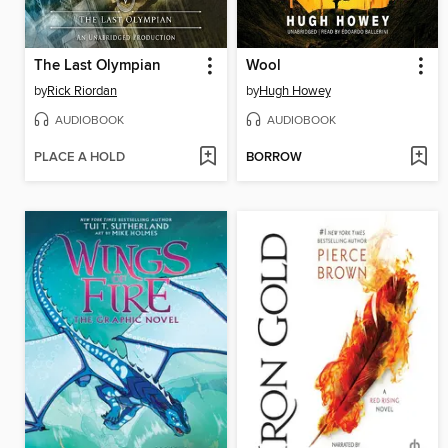
The Last Olympian
Wool
by
Rick Riordan
by
Hugh Howey
AUDIOBOOK
AUDIOBOOK
PLACE A HOLD
BORROW