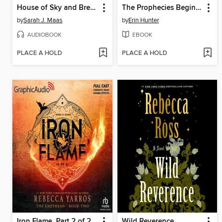
House of Sky and Breath, Part 2 of 2
The Prophecies Begin, Volume 3
by
Sarah J. Maas
by
Erin Hunter
AUDIOBOOK
EBOOK
PLACE A HOLD
PLACE A HOLD
Iron Flame, Part 2 of 2
Wild Reverence