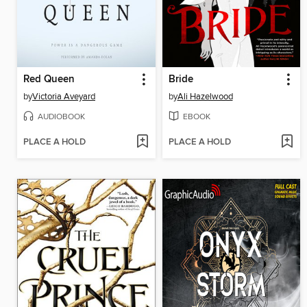
Red Queen
Bride
by
Victoria Aveyard
by
Ali Hazelwood
AUDIOBOOK
EBOOK
PLACE A HOLD
PLACE A HOLD