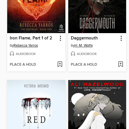
Iron Flame, Part 1 of 2
Daggermouth
by
Rebecca Yarros
by
H. M. Wolfe
AUDIOBOOK
AUDIOBOOK
PLACE A HOLD
PLACE A HOLD