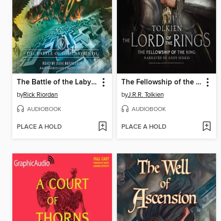
The Battle of the Labyrinth
The Fellowship of the Ring
by
Rick Riordan
by
J.R.R. Tolkien
AUDIOBOOK
AUDIOBOOK
PLACE A HOLD
PLACE A HOLD