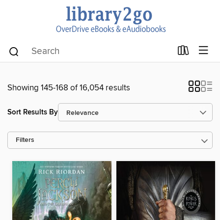
Showing 145-168 of 16,054 results
Sort Results By
Filters