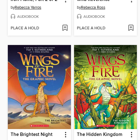
by
Rebecca Yarros
by
Rebecca Ross
AUDIOBOOK
AUDIOBOOK
PLACE A HOLD
PLACE A HOLD
The Brightest Night
The Hidden Kingdom