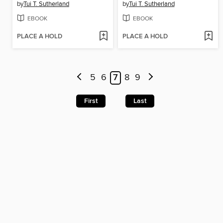
by
Tui T. Sutherland
by
Tui T. Sutherland
EBOOK
EBOOK
PLACE A HOLD
PLACE A HOLD
5
6
7
8
9
First
Last