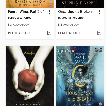
Fourth Wing, Part 2 of 2
Once Upon a Broken Heart
by
Rebecca Yarros
by
Stephanie Garber
AUDIOBOOK
AUDIOBOOK
PLACE A HOLD
PLACE A HOLD