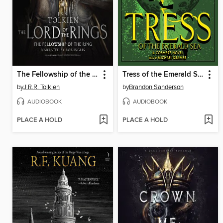
The Fellowship of the Ring
Tress of the Emerald Sea
by
J.R.R. Tolkien
by
Brandon Sanderson
AUDIOBOOK
AUDIOBOOK
PLACE A HOLD
PLACE A HOLD