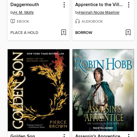
Daggermouth
Apprentice to the Villain
by
H. M. Wolfe
by
Hannah Nicole Maehrer
EBOOK
AUDIOBOOK
PLACE A HOLD
BORROW
Golden Son
Assassin's Apprentice