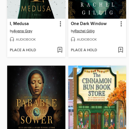
I, Medusa
One Dark Window
by
Ayana Gray
by
Rachel Gillig
AUDIOBOOK
AUDIOBOOK
PLACE A HOLD
PLACE A HOLD