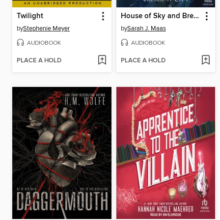
Twilight
House of Sky and Breath, Part 1 of 2
by
Stephenie Meyer
by
Sarah J. Maas
AUDIOBOOK
AUDIOBOOK
PLACE A HOLD
PLACE A HOLD