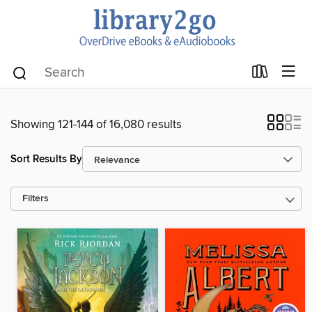
Showing 121-144 of 16,080 results
Sort Results By
Filters