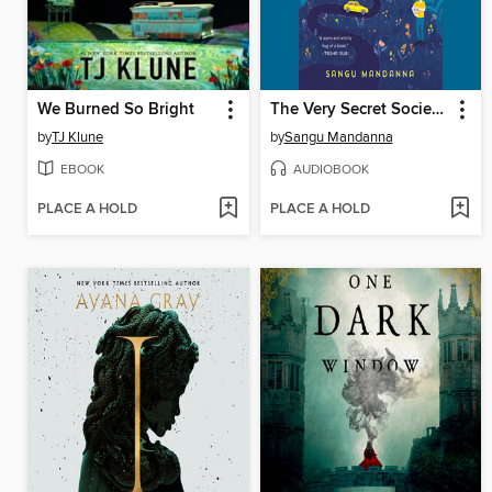
We Burned So Bright
The Very Secret Society of Irregular Witches
by
TJ Klune
by
Sangu Mandanna
EBOOK
AUDIOBOOK
PLACE A HOLD
PLACE A HOLD