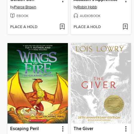
by
Pierce Brown
by
Robin Hobb
EBOOK
AUDIOBOOK
PLACE A HOLD
PLACE A HOLD
Escaping Peril
The Giver