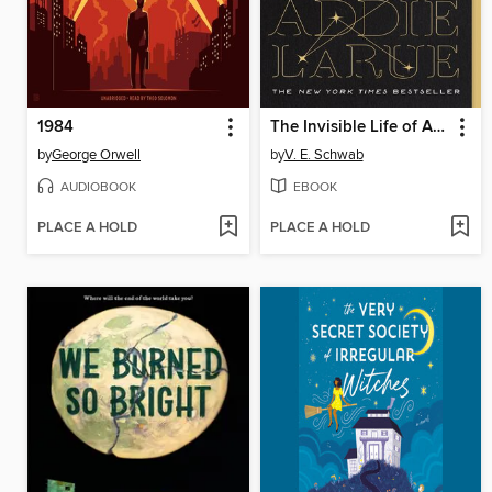
1984
The Invisible Life of Addie LaRue
by
George Orwell
by
V. E. Schwab
AUDIOBOOK
EBOOK
PLACE A HOLD
PLACE A HOLD