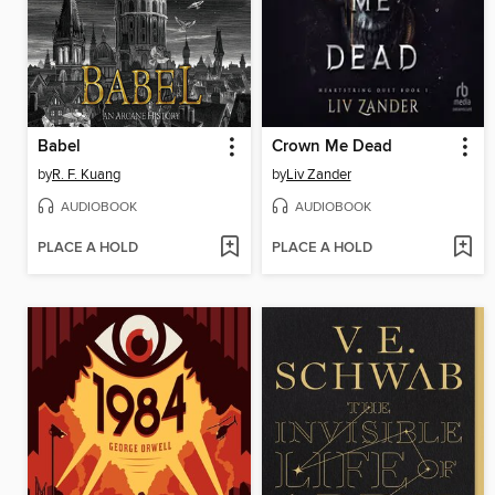
Babel
Crown Me Dead
by
R. F. Kuang
by
Liv Zander
AUDIOBOOK
AUDIOBOOK
PLACE A HOLD
PLACE A HOLD