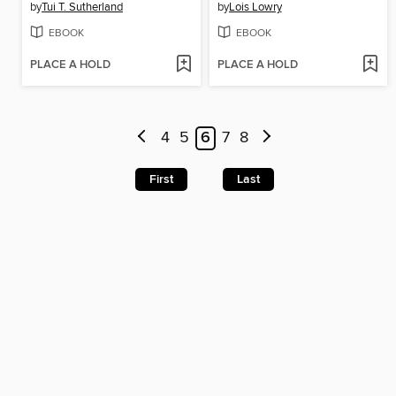
by
Tui T. Sutherland
by
Lois Lowry
EBOOK
EBOOK
PLACE A HOLD
PLACE A HOLD
4
5
6
7
8
First
Last