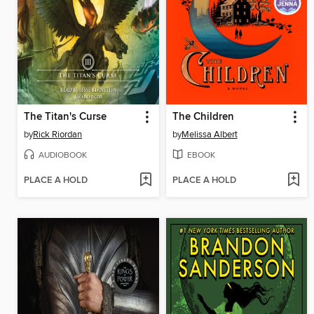
The Titan's Curse
The Children
by
Rick Riordan
by
Melissa Albert
AUDIOBOOK
EBOOK
PLACE A HOLD
PLACE A HOLD