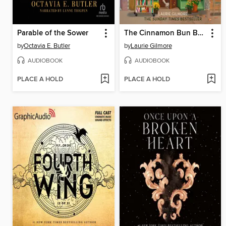
Parable of the Sower
The Cinnamon Bun Book Store
by
Octavia E. Butler
by
Laurie Gilmore
AUDIOBOOK
AUDIOBOOK
PLACE A HOLD
PLACE A HOLD