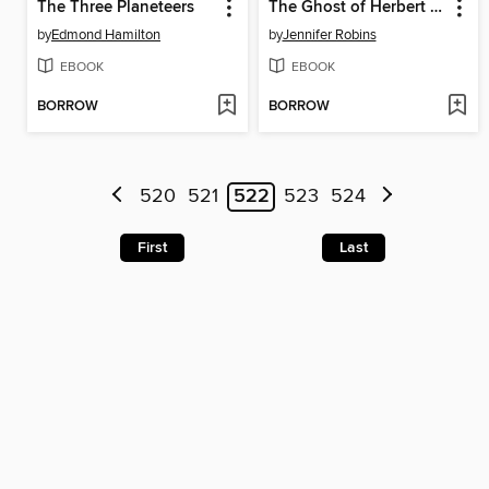
The Three Planeteers
The Ghost of Herbert Grezley
by
Edmond Hamilton
by
Jennifer Robins
EBOOK
EBOOK
BORROW
BORROW
520
521
522
523
524
First
Last