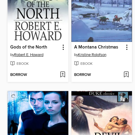
Gods of the North
A Montana Christmas
by
Robert E. Howard
by
Kristine Rolofson
EBOOK
EBOOK
BORROW
BORROW