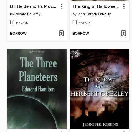
Dr. Heidenhoff's Process
The King of Halloween Castle
by
Edward Bellamy
by
Sean Patrick O'Reilly
EBOOK
EBOOK
BORROW
BORROW