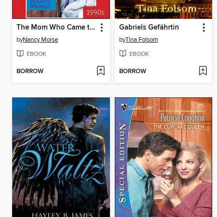
The Mom Who Came to Stay
Gabriels Gefährtin
by
Nancy Morse
by
Tina Folsom
EBOOK
EBOOK
BORROW
BORROW