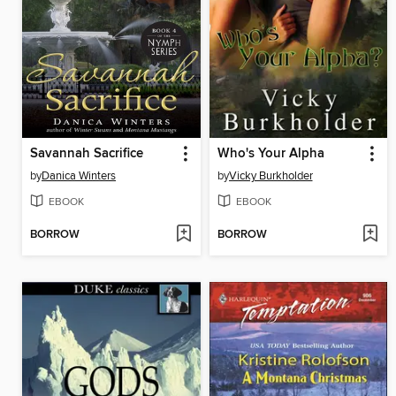
Savannah Sacrifice
Who's Your Alpha
by
Danica Winters
by
Vicky Burkholder
EBOOK
EBOOK
BORROW
BORROW