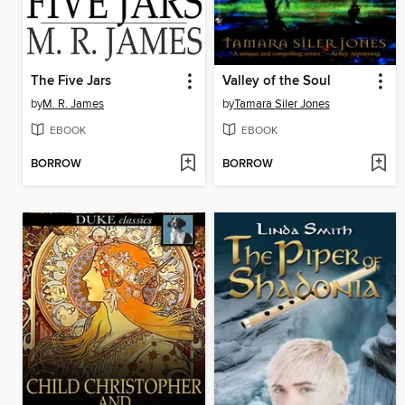
The Five Jars
Valley of the Soul
by
M. R. James
by
Tamara Siler Jones
EBOOK
EBOOK
BORROW
BORROW