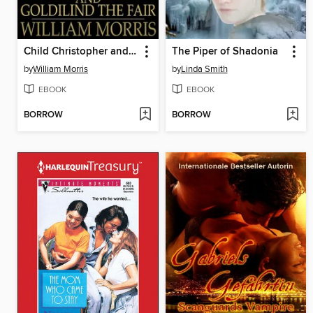
Child Christopher and Goldilind the Fair
The Piper of Shadonia
by
William Morris
by
Linda Smith
EBOOK
EBOOK
BORROW
BORROW