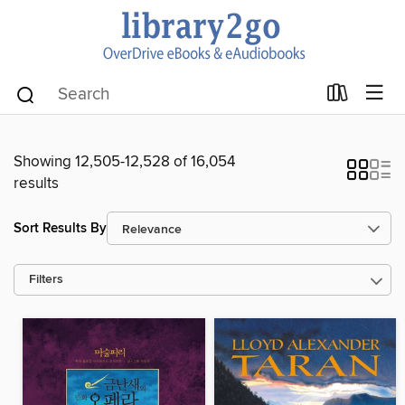
Showing 12,505-12,528 of 16,054
results
Sort Results By
Filters