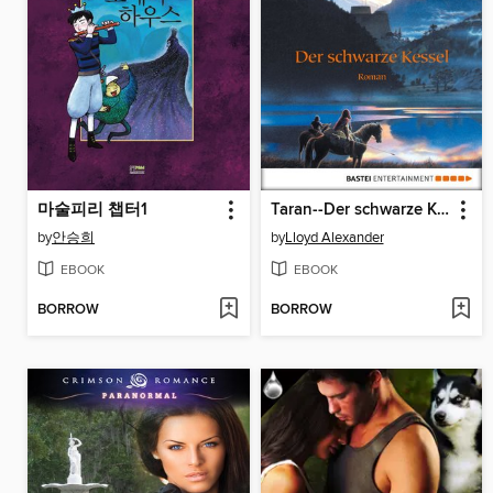
마술피리 챕터1
Taran--Der schwarze Kessel
by
안승희
by
Lloyd Alexander
EBOOK
EBOOK
BORROW
BORROW