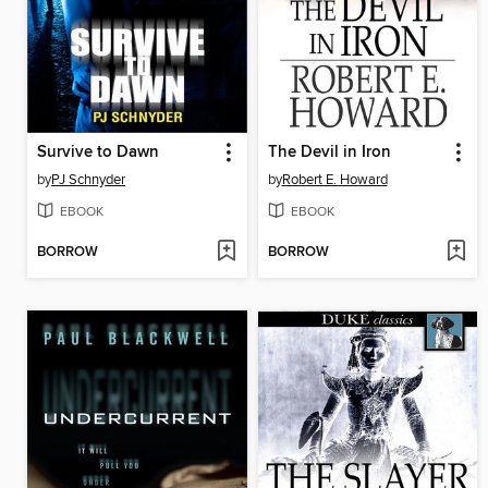
Survive to Dawn
The Devil in Iron
by
PJ Schnyder
by
Robert E. Howard
EBOOK
EBOOK
BORROW
BORROW