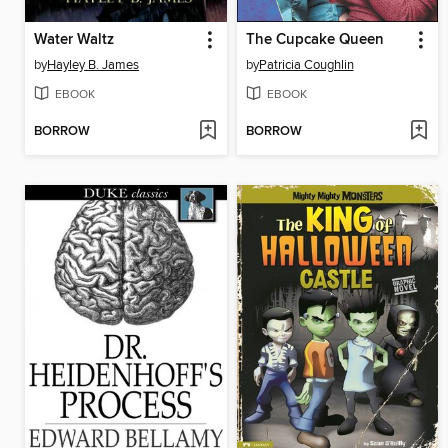
Water Waltz
The Cupcake Queen
by
Hayley B. James
by
Patricia Coughlin
EBOOK
EBOOK
BORROW
BORROW