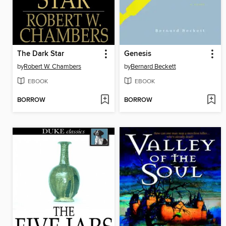
The Dark Star
Genesis
by
Robert W. Chambers
by
Bernard Beckett
EBOOK
EBOOK
BORROW
BORROW