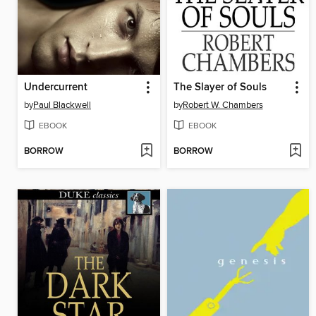
Undercurrent
The Slayer of Souls
by
Paul Blackwell
by
Robert W. Chambers
EBOOK
EBOOK
BORROW
BORROW