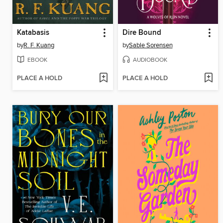
Katabasis
Dire Bound
by
R. F. Kuang
by
Sable Sorensen
EBOOK
AUDIOBOOK
PLACE A HOLD
PLACE A HOLD