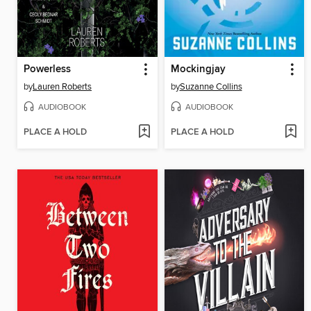
Powerless
Mockingjay
by
Lauren Roberts
by
Suzanne Collins
AUDIOBOOK
AUDIOBOOK
PLACE A HOLD
PLACE A HOLD