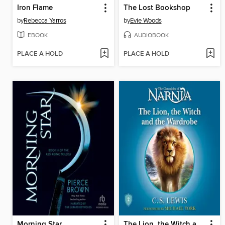
Iron Flame
The Lost Bookshop
by
Rebecca Yarros
by
Evie Woods
EBOOK
AUDIOBOOK
PLACE A HOLD
PLACE A HOLD
Morning Star
The Lion, the Witch and the Wardrobe