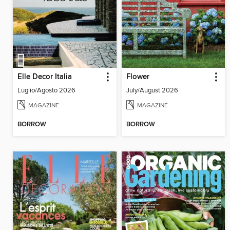
Elle Decor Italia
Flower
Luglio/Agosto 2026
July/August 2026
MAGAZINE
MAGAZINE
BORROW
BORROW