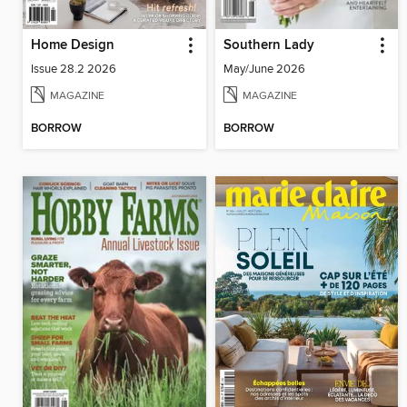
Home Design
Southern Lady
Issue 28.2 2026
May/June 2026
MAGAZINE
MAGAZINE
BORROW
BORROW