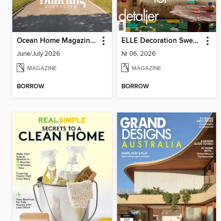
Ocean Home Magazine (Digital)
ELLE Decoration Sweden
June/July 2026
Nr 06, 2026
MAGAZINE
MAGAZINE
BORROW
BORROW