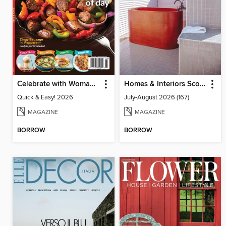
Celebrate with Woman's World
Homes & Interiors Scotland
Quick & Easy! 2026
July-August 2026 (167)
MAGAZINE
MAGAZINE
BORROW
BORROW