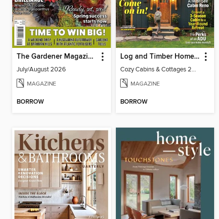
The Gardener Magazine
Log and Timber Home Living
July/August 2026
Cozy Cabins & Cottages 2026
MAGAZINE
MAGAZINE
BORROW
BORROW