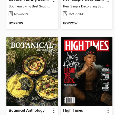
Southern Living Best Southern Recipes 2025
Real Simple Decorating Basics 2022
MAGAZINE
MAGAZINE
BORROW
BORROW
Botanical Anthology
High Times