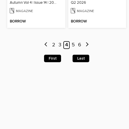
Autumn Vol 4 | Issue 14 | 2025
Q2 2026
MAGAZINE
MAGAZINE
BORROW
BORROW
2
3
4
5
6
First
Last