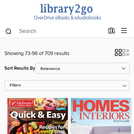
Showing 73-96 of 709 results
Sort Results By
Filters