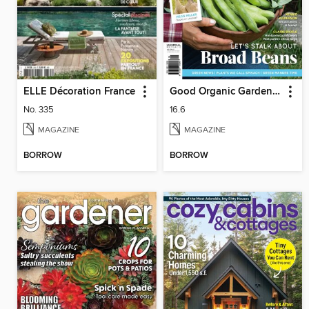
ELLE Décoration France
Good Organic Gardening
No. 335
16.6
MAGAZINE
MAGAZINE
BORROW
BORROW