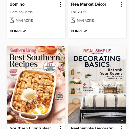
domino
Flea Market Décor
Domino Baths
Fall 2026
MAGAZINE
MAGAZINE
BORROW
BORROW
Southern Living Best Southern Recipes
Real Simple Decorating Basics