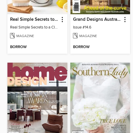
Real Simple Secrets to a Clean Home
Grand Designs Australia
Real Simple Secrets to a Clean Home
Issue #14.6
MAGAZINE
MAGAZINE
BORROW
BORROW