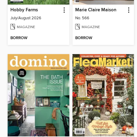
Hobby Farms
Marie Claire Maison
July/August 2026
No. 566
MAGAZINE
MAGAZINE
BORROW
BORROW