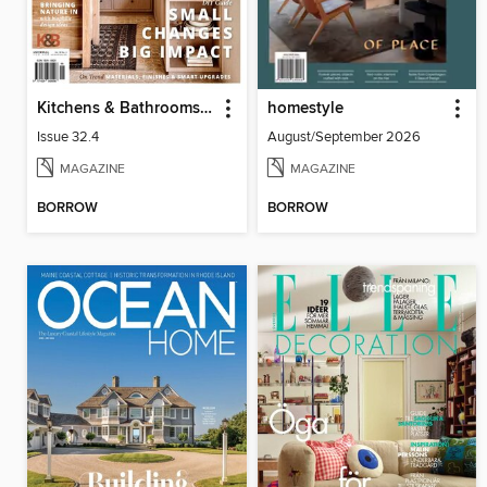
Kitchens & Bathrooms Quarterly
homestyle
Issue 32.4
August/September 2026
MAGAZINE
MAGAZINE
BORROW
BORROW