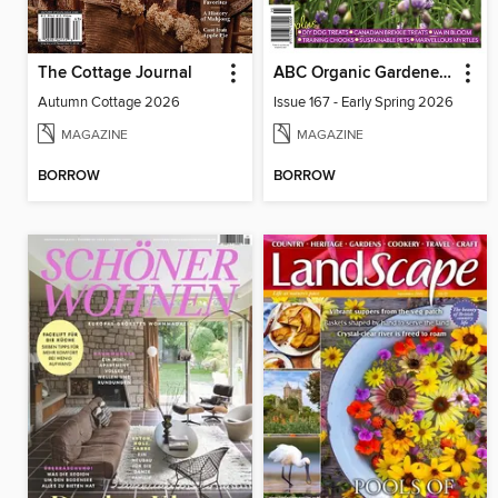
The Cottage Journal
ABC Organic Gardener Magazine
Autumn Cottage 2026
Issue 167 - Early Spring 2026
MAGAZINE
MAGAZINE
BORROW
BORROW