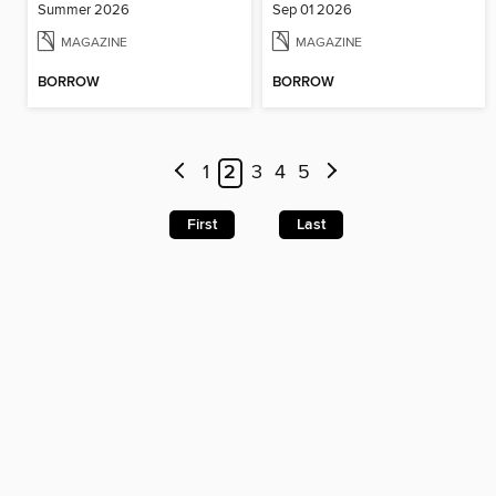
Summer 2026
Sep 01 2026
MAGAZINE
MAGAZINE
BORROW
BORROW
1
2
3
4
5
First
Last