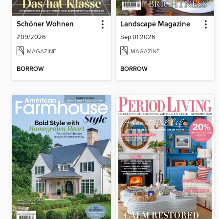
Schöner Wohnen
Landscape Magazine
#09/2026
Sep 01 2026
MAGAZINE
MAGAZINE
BORROW
BORROW