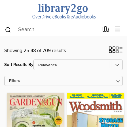
Showing 25-48 of 709 results
Sort Results By
Filters