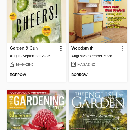
Garden & Gun
Woodsmith
August/September 2026
August/September 2026
MAGAZINE
MAGAZINE
BORROW
BORROW