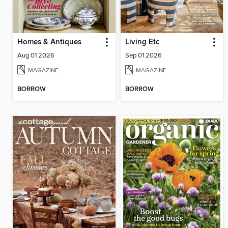
Homes & Antiques
Living Etc
Aug 01 2026
Sep 01 2026
MAGAZINE
MAGAZINE
BORROW
BORROW