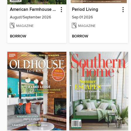
American Farmhouse Style
Period Living
August/September 2026
Sep 01 2026
MAGAZINE
MAGAZINE
BORROW
BORROW