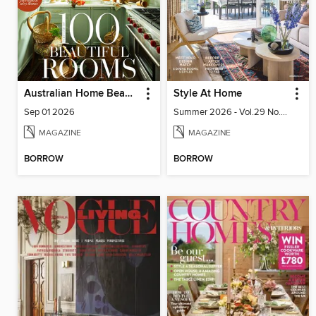
Australian Home Beautiful
Style At Home
Sep 01 2026
Summer 2026 - Vol.29 No.02
MAGAZINE
MAGAZINE
BORROW
BORROW