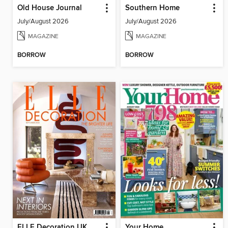
Old House Journal
Southern Home
July/August 2026
July/August 2026
MAGAZINE
MAGAZINE
BORROW
BORROW
ELLE Decoration UK
Your Home