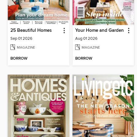
25 Beautiful Homes
Your Home and Garden
Sep 01 2026
Aug 01 2026
MAGAZINE
MAGAZINE
BORROW
BORROW