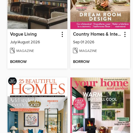
Vogue Living
Country Homes & Interiors
July/August 2026
Sep 01 2026
MAGAZINE
MAGAZINE
BORROW
BORROW