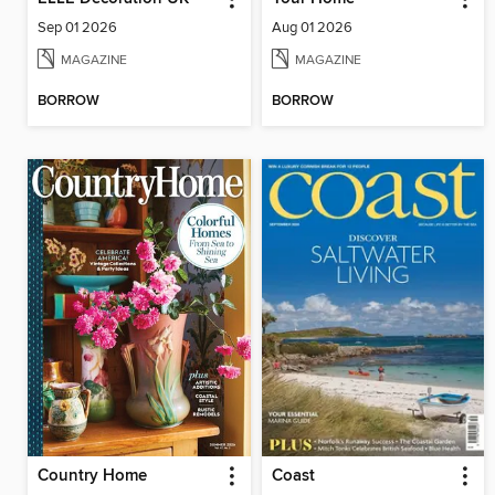
Sep 01 2026
Aug 01 2026
MAGAZINE
MAGAZINE
BORROW
BORROW
Country Home
Coast