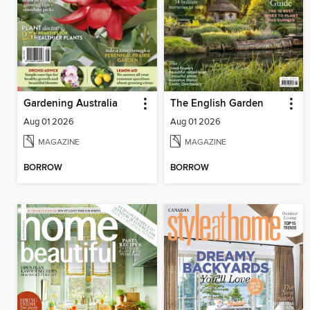
Gardening Australia
The English Garden
Aug 01 2026
Aug 01 2026
MAGAZINE
MAGAZINE
BORROW
BORROW