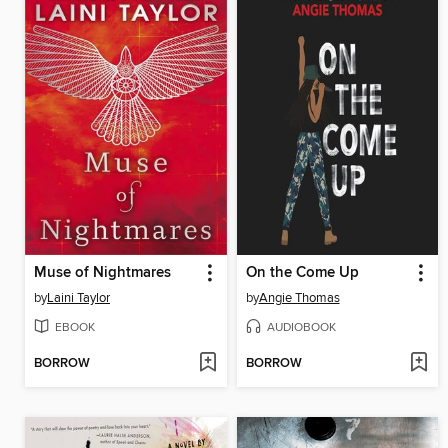
Muse of Nightmares
On the Come Up
by
Laini Taylor
by
Angie Thomas
EBOOK
AUDIOBOOK
BORROW
BORROW