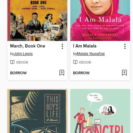
March, Book One
I Am Malala
by
John Lewis
by
Malala Yousafzai
EBOOK
EBOOK
BORROW
BORROW