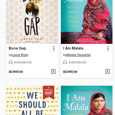
Bone Gap
I Am Malala
by
Laura Ruby
by
Malala Yousafzai
AUDIOBOOK
AUDIOBOOK
BORROW
BORROW