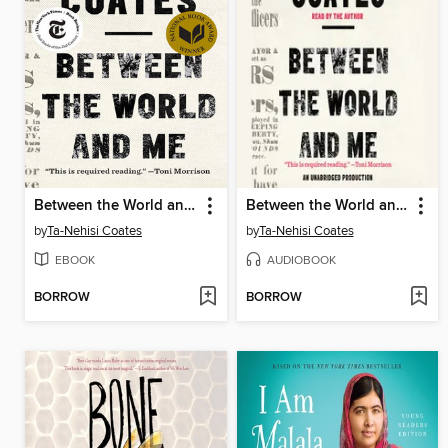
Between the World and Me
Between the World and Me
by
Ta-Nehisi Coates
by
Ta-Nehisi Coates
EBOOK
AUDIOBOOK
BORROW
BORROW