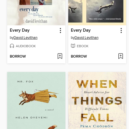
Every Day
Every Day
by
David Levithan
by
David Levithan
AUDIOBOOK
EBOOK
BORROW
BORROW