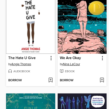
The Hate U Give
We Are Okay
by
Angie Thomas
by
Nina LaCour
AUDIOBOOK
EBOOK
BORROW
BORROW