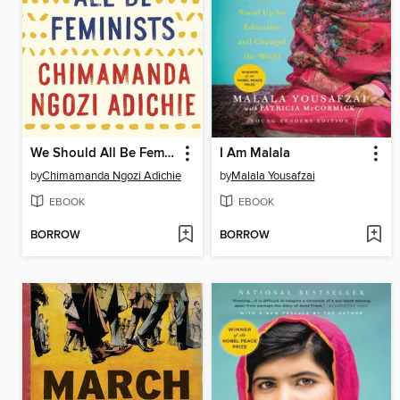
We Should All Be Feminists
I Am Malala
by
Chimamanda Ngozi Adichie
by
Malala Yousafzai
EBOOK
EBOOK
BORROW
BORROW