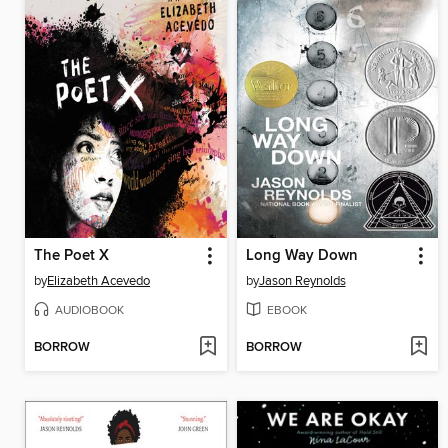
The Poet X
Long Way Down
by
Elizabeth Acevedo
by
Jason Reynolds
AUDIOBOOK
EBOOK
BORROW
BORROW