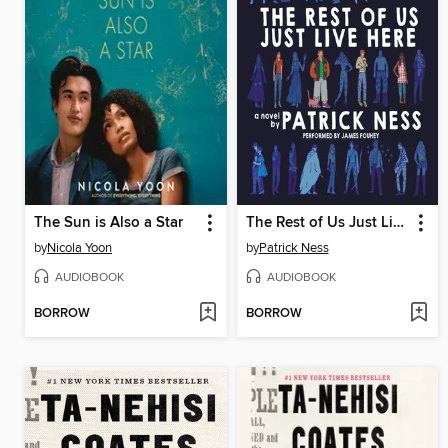
The Sun is Also a Star
The Rest of Us Just Live Here
by
Nicola Yoon
by
Patrick Ness
AUDIOBOOK
AUDIOBOOK
BORROW
BORROW