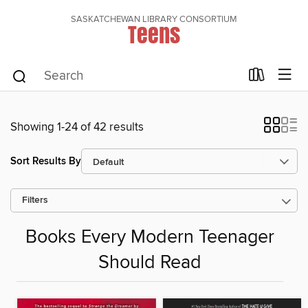
SASKATCHEWAN LIBRARY CONSORTIUM
Teens
Showing 1-24 of 42 results
Sort Results By
Filters
Books Every Modern Teenager
Should Read