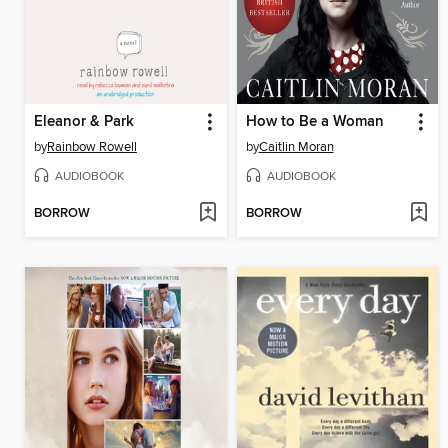
Eleanor & Park
How to Be a Woman
by
Rainbow Rowell
by
Caitlin Moran
AUDIOBOOK
AUDIOBOOK
BORROW
BORROW