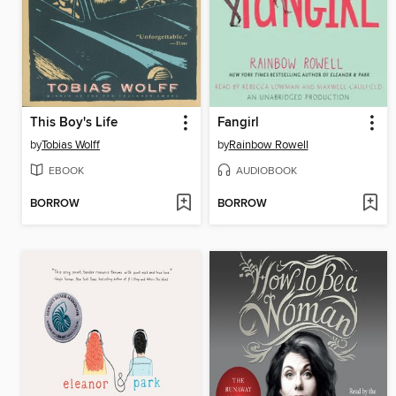
This Boy's Life
Fangirl
by
Tobias Wolff
by
Rainbow Rowell
EBOOK
AUDIOBOOK
BORROW
BORROW