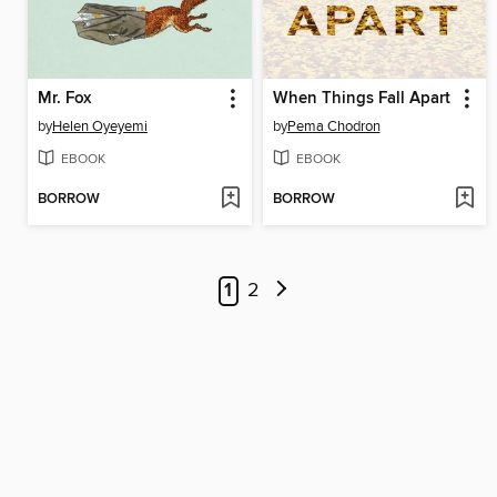
Mr. Fox
When Things Fall Apart
by
Helen Oyeyemi
by
Pema Chodron
EBOOK
EBOOK
BORROW
BORROW
1
2