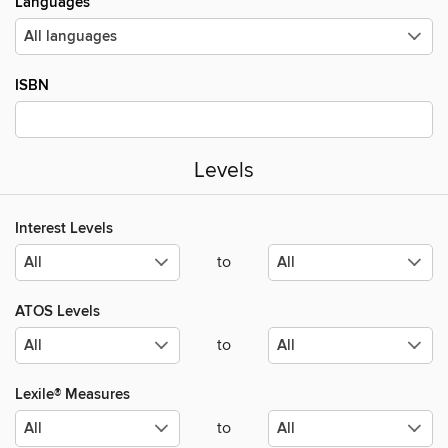
Languages
ISBN
Levels
Interest Levels
to
ATOS Levels
to
Lexile® Measures
to