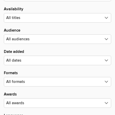
Availability
Audience
Date added
Formats
Awards