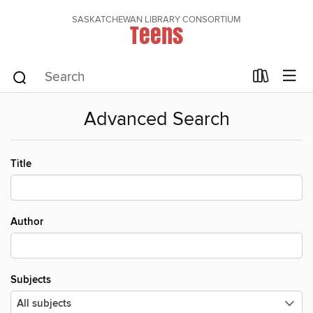
SASKATCHEWAN LIBRARY CONSORTIUM
Teens
Advanced Search
Title
Author
Subjects