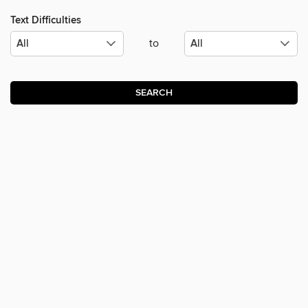
Text Difficulties
to
SEARCH