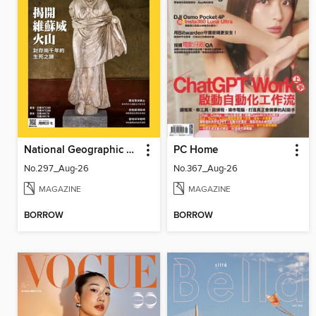
National Geographic Magazine Taiwan 國家地理雜誌中文版
PC Home
No.297_Aug-26
No.367_Aug-26
MAGAZINE
MAGAZINE
BORROW
BORROW