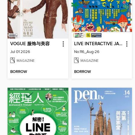
VOGUE 服饰与美容
LIVE INTERACTIVE JAPANESE MAGAZINE 互動日本語
Jul 01 2026
No.116_Aug-26
MAGAZINE
MAGAZINE
BORROW
BORROW