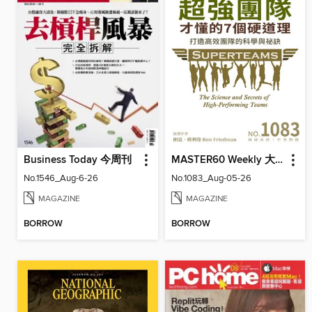
Business Today 今周刊
MASTER60 Weekly 大師輕鬆讀
No.1546_Aug-6-26
No.1083_Aug-05-26
MAGAZINE
MAGAZINE
BORROW
BORROW