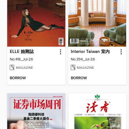
ELLE 她雜誌
Interior Taiwan 室內
No.418_Jul-26
No.394_Jul-26
MAGAZINE
MAGAZINE
BORROW
BORROW