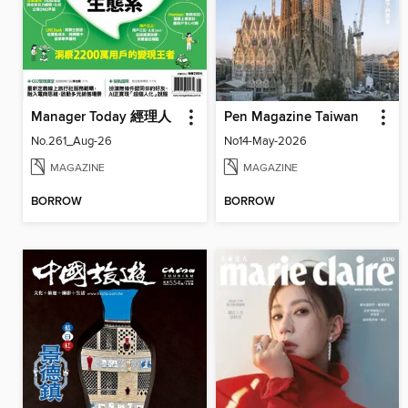
Manager Today 經理人
Pen Magazine Taiwan
No.261_Aug-26
No14-May-2026
MAGAZINE
MAGAZINE
BORROW
BORROW