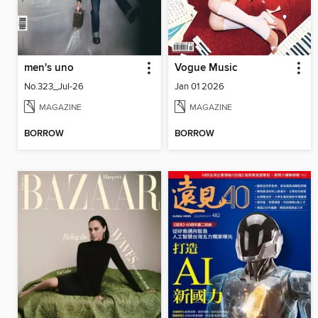
men's uno
Vogue Music
No.323_Jul-26
Jan 01 2026
MAGAZINE
MAGAZINE
BORROW
BORROW