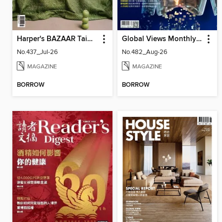
Harper's BAZAAR Taiwan
Global Views Monthly 遠見雜誌
No.437_Jul-26
No.482_Aug-26
MAGAZINE
MAGAZINE
BORROW
BORROW