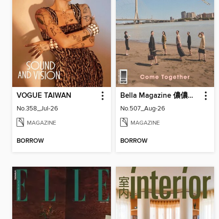
VOGUE TAIWAN
Bella Magazine 儂儂雜誌
No.358_Jul-26
No.507_Aug-26
MAGAZINE
MAGAZINE
BORROW
BORROW