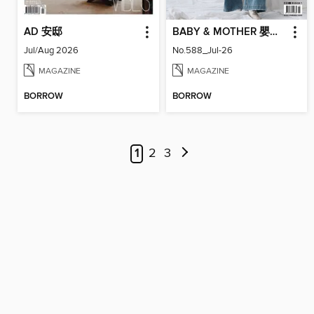
AD 安邸
BABY & MOTHER 嬰兒與母親
Jul/Aug 2026
No.588_Jul-26
MAGAZINE
MAGAZINE
BORROW
BORROW
1
2
3