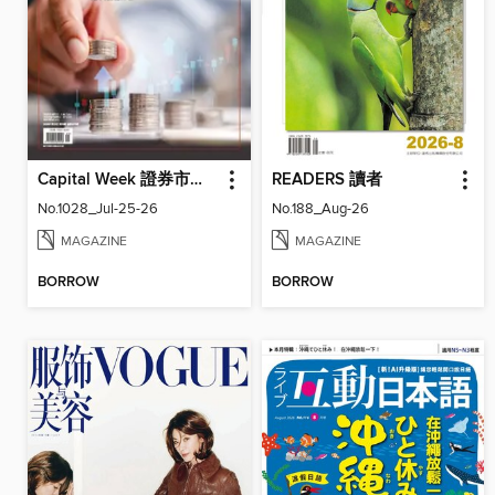
Capital Week 證券市場週刊
READERS 讀者
No.1028_Jul-25-26
No.188_Aug-26
MAGAZINE
MAGAZINE
BORROW
BORROW