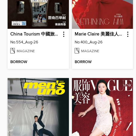
China Tourism 中國旅遊 (Chinese version)
Marie Claire 美麗佳人國際中文版
No.554_Aug-26
No.400_Aug-26
MAGAZINE
MAGAZINE
BORROW
BORROW