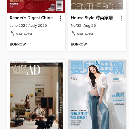
Reader's Digest Chinese edition 讀者文摘中文版
House Style 時尚家居
June 2025 / July 2025
No.132_Aug-26
MAGAZINE
MAGAZINE
BORROW
BORROW