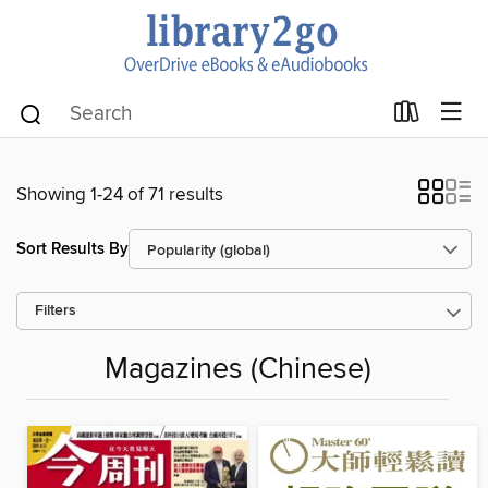
Showing 1-24 of 71 results
Sort Results By
Filters
Magazines (Chinese)