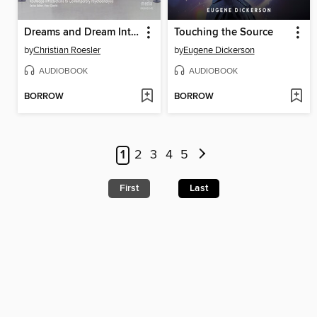
Dreams and Dream Interpretation
Touching the Source
by
Christian Roesler
by
Eugene Dickerson
AUDIOBOOK
AUDIOBOOK
BORROW
BORROW
1
2
3
4
5
First
Last