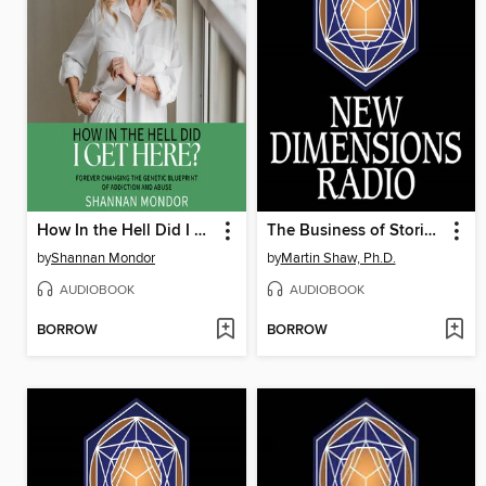
How In the Hell Did I Get Here?--
The Business of Stories Is Waking Up
by
Shannan Mondor
by
Martin Shaw, Ph.D.
AUDIOBOOK
AUDIOBOOK
BORROW
BORROW