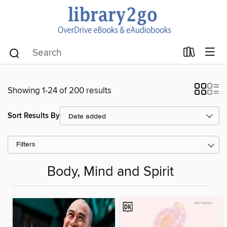
Showing 1-24 of 200 results
Sort Results By
Filters
Body, Mind and Spirit