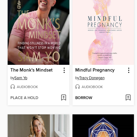
The Monk's Mindset
Mindful Pregnancy
by
Sam Yo
by
Tracy Donegan
AUDIOBOOK
AUDIOBOOK
PLACE A HOLD
BORROW