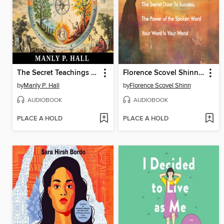
The Secret Teachings of All Ages
Florence Scovel Shinn--The Collection
by
Manly P. Hall
by
Florence Scovel Shinn
AUDIOBOOK
AUDIOBOOK
PLACE A HOLD
PLACE A HOLD