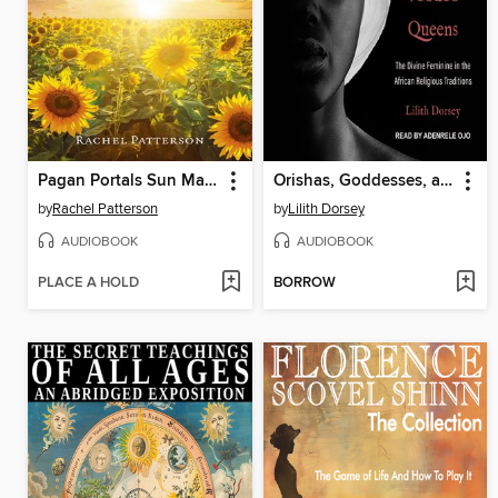
Pagan Portals Sun Magic
Orishas, Goddesses, and Voodoo Queens
by
Rachel Patterson
by
Lilith Dorsey
AUDIOBOOK
AUDIOBOOK
PLACE A HOLD
BORROW