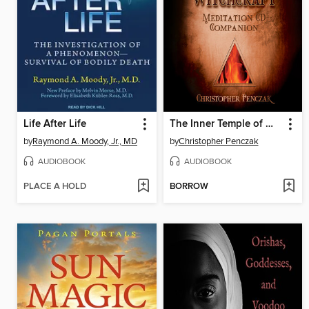
Life After Life
The Inner Temple of Witchcraft Meditation Audio Companion
by
Raymond A. Moody, Jr., MD
by
Christopher Penczak
AUDIOBOOK
AUDIOBOOK
PLACE A HOLD
BORROW