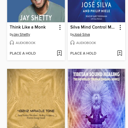
Think Like a Monk
Silva Mind Control Method
by
Jay Shetty
by
José Silva
AUDIOBOOK
AUDIOBOOK
PLACE A HOLD
PLACE A HOLD