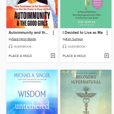
Autoimmunity and the Good Girls
I Decided to Live as Me
by
Sara Hirsh Bordo
by
Kim Suhyun
AUDIOBOOK
AUDIOBOOK
PLACE A HOLD
PLACE A HOLD