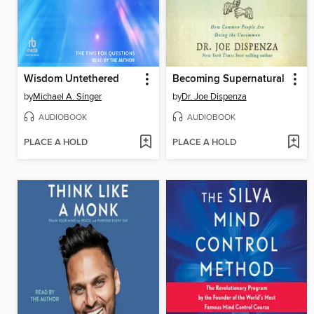
Wisdom Untethered
Becoming Supernatural
by
Michael A. Singer
by
Dr. Joe Dispenza
AUDIOBOOK
AUDIOBOOK
PLACE A HOLD
PLACE A HOLD