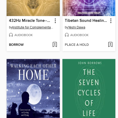
432Hz Miracle Tone--Raise Your Positive Vibrations
Tibetan Sound Healing--High Coherence Soundscapes for Meditation and Healing
by
Institute for Complementary Therapies
by
Yeshi Dawa
AUDIOBOOK
AUDIOBOOK
BORROW
PLACE A HOLD