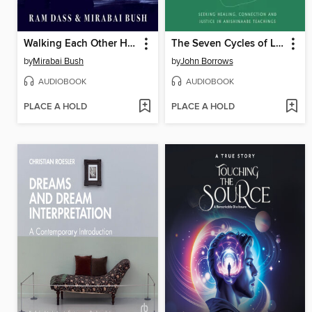
Walking Each Other Home
The Seven Cycles of Life
by
Mirabai Bush
by
John Borrows
AUDIOBOOK
AUDIOBOOK
PLACE A HOLD
PLACE A HOLD