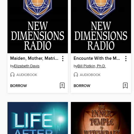
Maiden, Mother, Matriarch and Crone
Encounte With the Mysteries of Soul
by
Elizabeth Davis
by
Bill Plotkin, Ph.D.
AUDIOBOOK
AUDIOBOOK
BORROW
BORROW