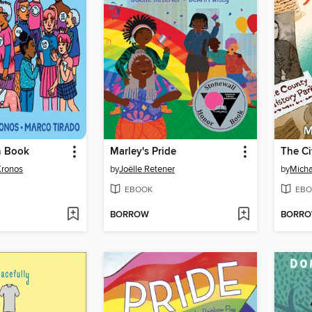
n Book
Marley's Pride
Kronos
by
Joëlle Retener
by
Micha
EBOOK
EBO
BORROW
BORR