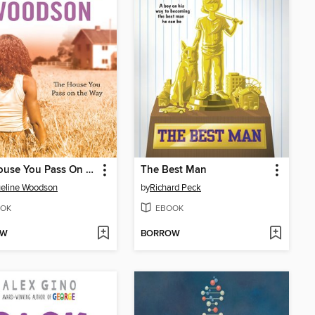
The House You Pass On the Way
The Best Man
eline Woodson
by
Richard Peck
OK
EBOOK
OW
BORROW