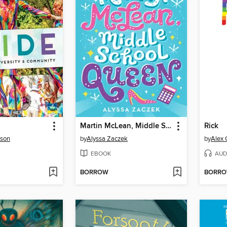
Martin McLean, Middle School Queen
Rick
nson
by
Alyssa Zaczek
by
Alex 
EBOOK
AUD
BORROW
BORR