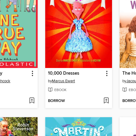
ay
10,000 Dresses
chcock
by
Marcus Ewert
by
Jacqu
EBOOK
EBO
BORROW
BORR