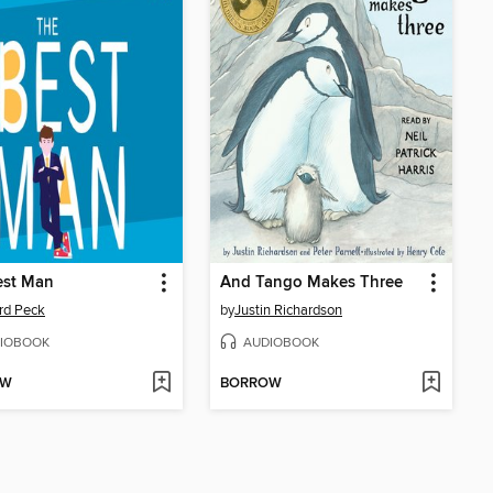
est Man
And Tango Makes Three
rd Peck
by
Justin Richardson
IOBOOK
AUDIOBOOK
OW
BORROW