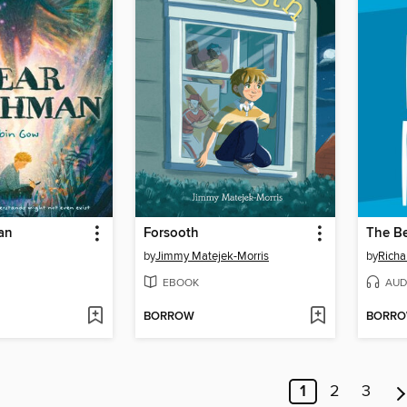
an
Forsooth
The B
by
Jimmy Matejek-Morris
by
Richa
EBOOK
AUD
BORROW
BORR
1
2
3