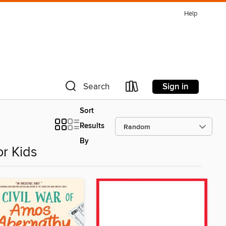
Help
Sign in
Search
Sort
Results
By
r Kids