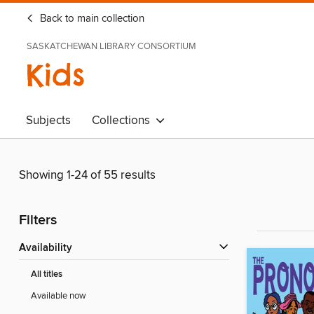
Back to main collection
SASKATCHEWAN LIBRARY CONSORTIUM
Kids
Subjects
Collections
Showing 1-24 of 55 results
Filters
Availability
All titles
Available now