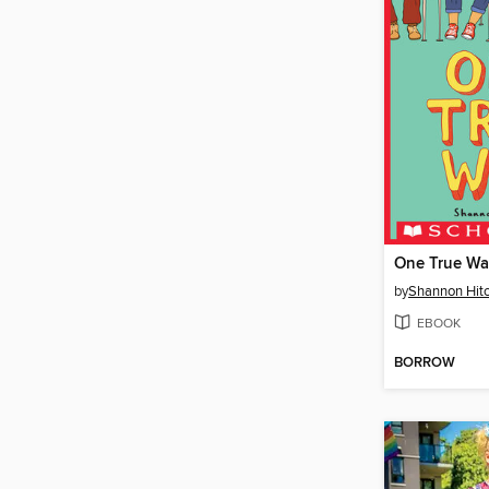
One True W
by
Shannon Hit
EBOOK
BORROW