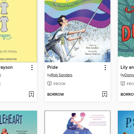
rayson
Pride
Lily a
y
by
Rob Sanders
by
Donn
K
EBOOK
EBO
BORROW
BORR