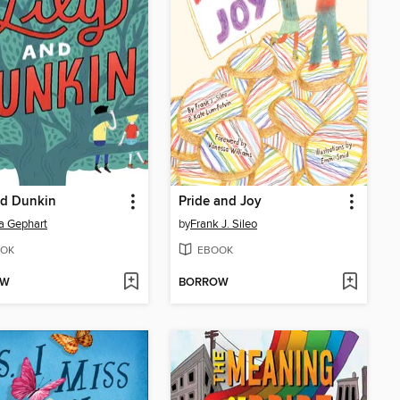
nd Dunkin
Pride and Joy
a Gephart
by
Frank J. Sileo
OK
EBOOK
OW
BORROW