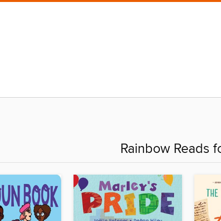
Rainbow Reads fo