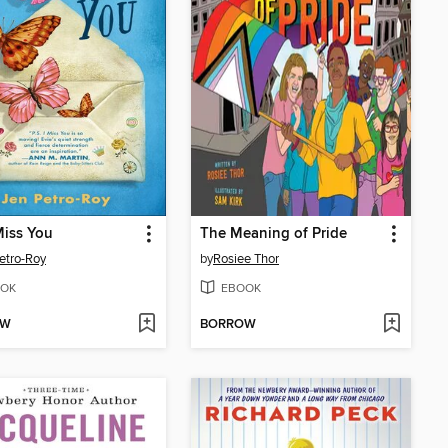
 Miss You
The Meaning of Pride
etro-Roy
by
Rosiee Thor
OK
EBOOK
OW
BORROW