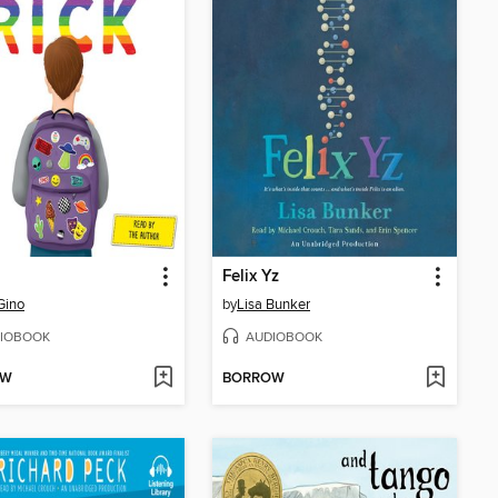
Felix Yz
Gino
by
Lisa Bunker
IOBOOK
AUDIOBOOK
OW
BORROW