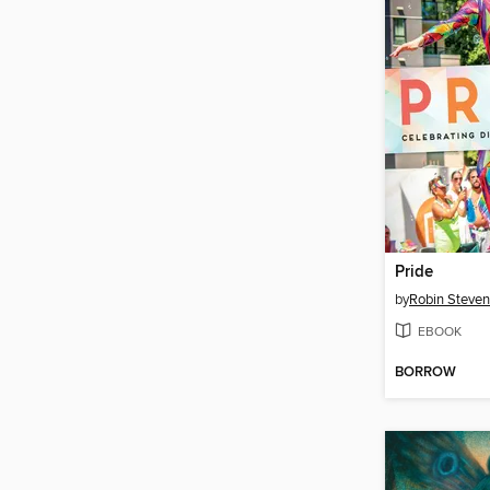
Pride
by
Robin Steve
EBOOK
BORROW