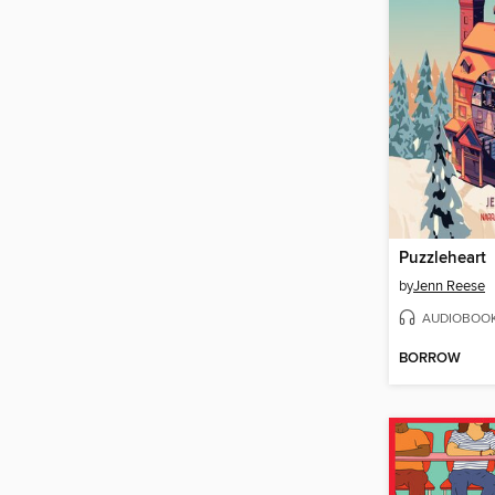
Puzzleheart
by
Jenn Reese
AUDIOBOO
BORROW