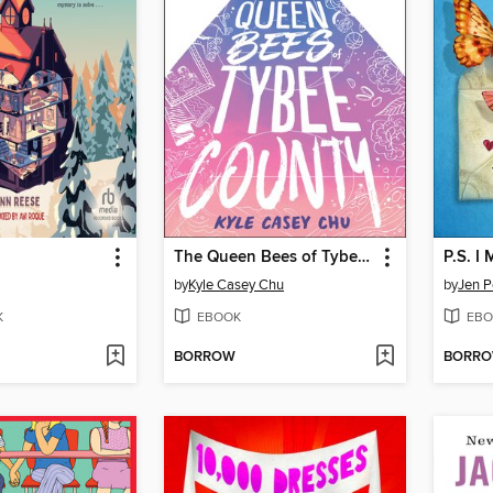
The Queen Bees of Tybee County
P.S. I
by
Kyle Casey Chu
by
Jen P
K
EBOOK
EBO
BORROW
BORR