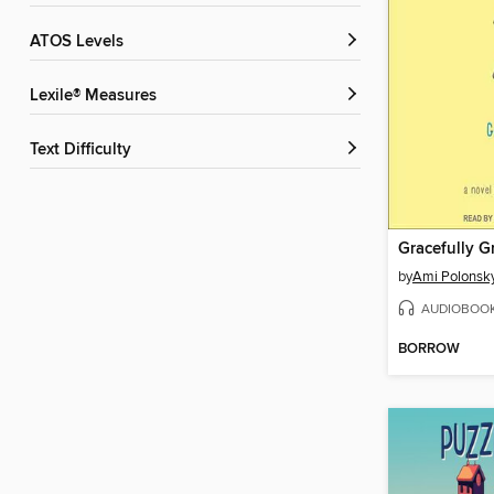
ATOS Levels
Lexile® Measures
Text Difficulty
Gracefully G
by
Ami Polonsk
AUDIOBOO
BORROW