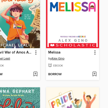
The Civil War of Amos Abernathy
Melissa
el Leali
by
Alex Gino
OK
EBOOK
OW
BORROW