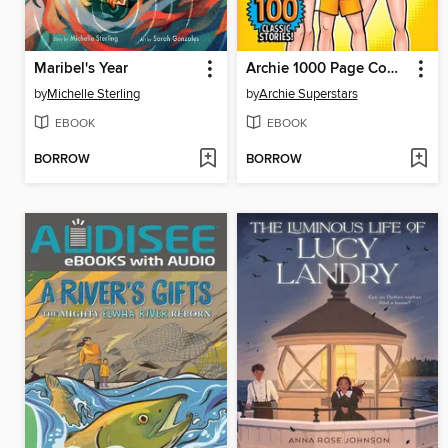
Maribel's Year
Archie 1000 Page Comics Triumph
by
Michelle Sterling
by
Archie Superstars
EBOOK
EBOOK
BORROW
BORROW