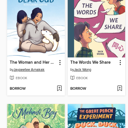
The Woman and Her Bear Cub
The Words We Share
by
Jaypeetee Arnakak
by
Jack Wong
EBOOK
EBOOK
BORROW
BORROW