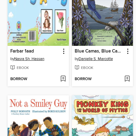
Farbar 1aad
Blue Camas, Blue Camas
by
Nasra Sh. Hassan
by
Danielle S. Marcotte
EBOOK
EBOOK
BORROW
BORROW