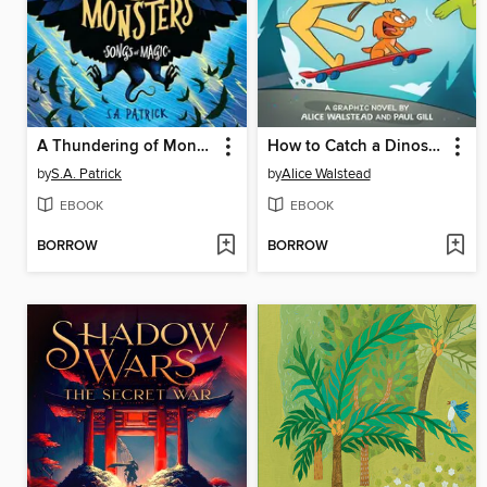
A Thundering of Monsters
How to Catch a Dinosaur
by
S.A. Patrick
by
Alice Walstead
EBOOK
EBOOK
BORROW
BORROW