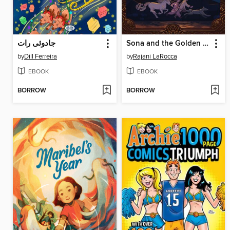
جادوئی رات
Sona and the Golden Beasts
by
Dill Ferreira
by
Rajani LaRocca
EBOOK
EBOOK
BORROW
BORROW