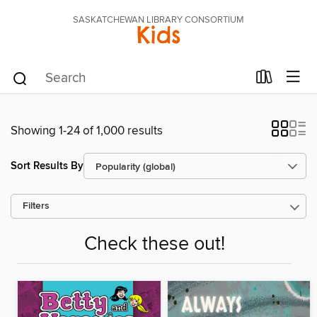
SASKATCHEWAN LIBRARY CONSORTIUM
Kids
Showing 1-24 of 1,000 results
Sort Results By
Filters
Check these out!