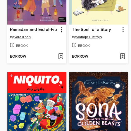
Ramadan and Eid al-Fitr
The Spell of a Story
by
Sara Khan
by
Mariajo Ilustrajo
EBOOK
EBOOK
BORROW
BORROW