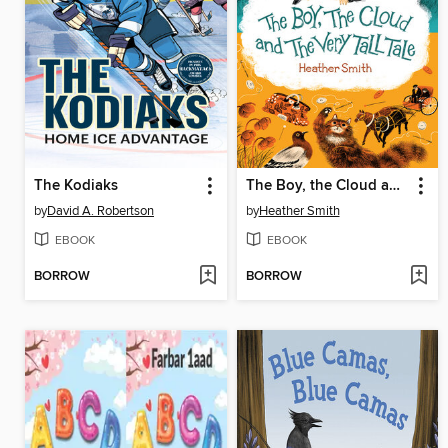
The Kodiaks
The Boy, the Cloud and the Very Tall Tale
by
David A. Robertson
by
Heather Smith
EBOOK
EBOOK
BORROW
BORROW