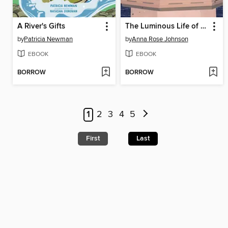
A River's Gifts
The Luminous Life of Lucy Landry
by
Patricia Newman
by
Anna Rose Johnson
EBOOK
EBOOK
BORROW
BORROW
1
2
3
4
5
First
Last