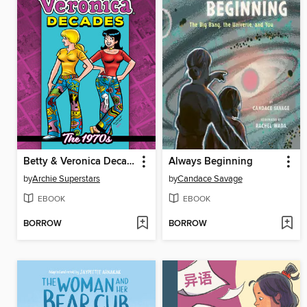
Betty & Veronica Decades
Always Beginning
by
Archie Superstars
by
Candace Savage
EBOOK
EBOOK
BORROW
BORROW