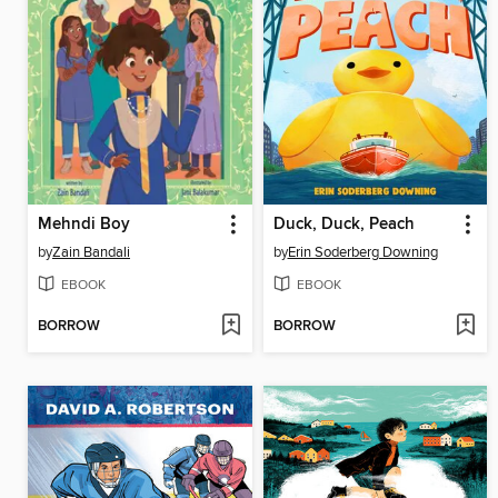
Mehndi Boy
Duck, Duck, Peach
by
Zain Bandali
by
Erin Soderberg Downing
EBOOK
EBOOK
BORROW
BORROW