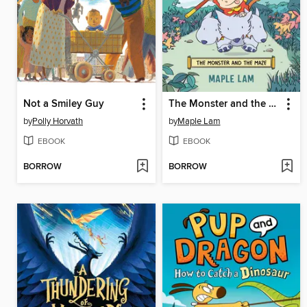
Not a Smiley Guy
The Monster and the Maze
by
Polly Horvath
by
Maple Lam
EBOOK
EBOOK
BORROW
BORROW