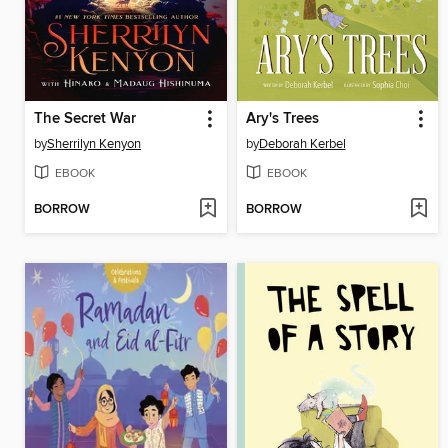
The Secret War
Ary's Trees
by
Sherrilyn Kenyon
by
Deborah Kerbel
EBOOK
EBOOK
BORROW
BORROW